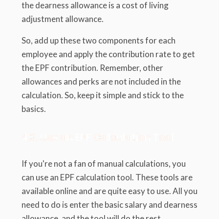
the dearness allowance is a cost of living
adjustment allowance.
So, add up these two components for each
employee and apply the contribution rate to get
the EPF contribution. Remember, other
allowances and perks are not included in the
calculation. So, keep it simple and stick to the
basics.
4.3. Use an EPF Calculation Tool
If you're not a fan of manual calculations, you
can use an EPF calculation tool. These tools are
available online and are quite easy to use. All you
need to do is enter the basic salary and dearness
allowance, and the tool will do the rest.