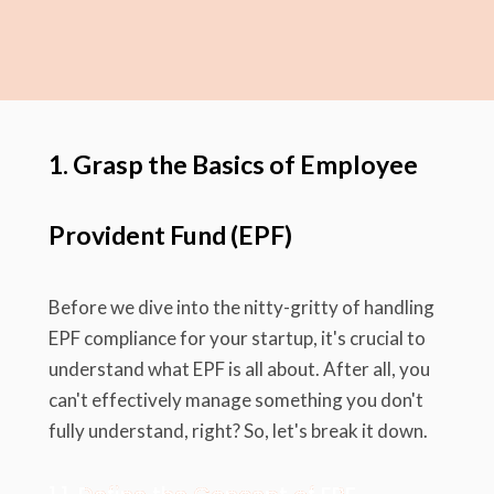
1. Grasp the Basics of Employee
Provident Fund (EPF)
Before we dive into the nitty-gritty of handling
EPF compliance for your startup, it's crucial to
understand what EPF is all about. After all, you
can't effectively manage something you don't
fully understand, right? So, let's break it down.