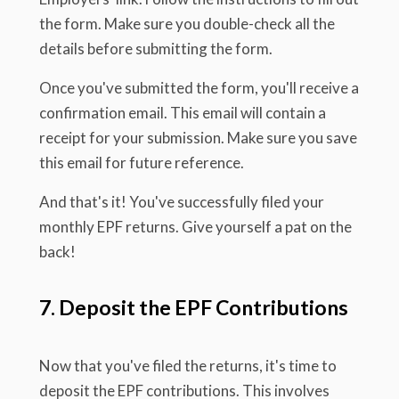
the form. Make sure you double-check all the
details before submitting the form.
Once you've submitted the form, you'll receive a
confirmation email. This email will contain a
receipt for your submission. Make sure you save
this email for future reference.
And that's it! You've successfully filed your
monthly EPF returns. Give yourself a pat on the
back!
7. Deposit the EPF Contributions
Now that you've filed the returns, it's time to
deposit the EPF contributions. This involves