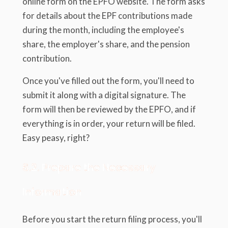
online form on the EPFO website. The form asks
for details about the EPF contributions made
during the month, including the employee's
share, the employer's share, and the pension
contribution.
Once you've filled out the form, you'll need to
submit it along with a digital signature. The
form will then be reviewed by the EPFO, and if
everything is in order, your return will be filed.
Easy peasy, right?
6.2. Prepare the Necessary
Information
Before you start the return filing process, you'll