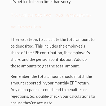
it's better to be on time than sorry.
7.2. Calculate the Total Amount to
be Deposited
The next step is to calculate the total amount to
be deposited. This includes the employee's
share of the EPF contribution, the employer's
share, and the pension contribution. Add up
these amounts to get the total amount.
Remember, the total amount should match the
amount reported in your monthly EPF return.
Any discrepancies could lead to penalties or
rejections. So, double-check your calculations to
ensure they're accurate.