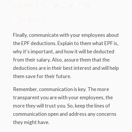
5.3. Communicate with Your
Employees
Finally, communicate with your employees about
the EPF deductions. Explain to them what EPF is,
why it's important, and how it will be deducted
from their salary. Also, assure them that the
deductions are in their best interest and will help
them save for their future.
Remember, communication is key. The more
transparent you are with your employees, the
more they will trust you. So, keep the lines of
communication open and address any concerns
they might have.