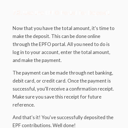
7.3. Use the EPFO Portal for Deposit
Now that you have the total amount, it's time to
make the deposit. This can be done online
through the EPFO portal. All you need to do is
log in to your account, enter the total amount,
and make the payment.
The payment can be made through net banking,
debit card, or credit card. Once the payment is
successful, you'll receive a confirmation receipt.
Make sure you save this receipt for future
reference.
And that's it! You've successfully deposited the
EPF contributions. Well done!