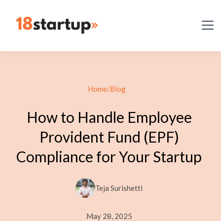
Home
/
Blog
How to Handle Employee
Provident Fund (EPF)
Compliance for Your Startup
Teja Surishetti
May 28, 2025