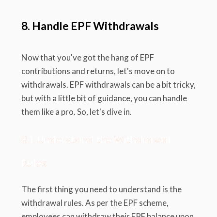
8. Handle EPF Withdrawals
Now that you've got the hang of EPF
contributions and returns, let's move on to
withdrawals. EPF withdrawals can be a bit tricky,
but with a little bit of guidance, you can handle
them like a pro. So, let's dive in.
8.1. Understand the Withdrawal
Rules
The first thing you need to understand is the
withdrawal rules. As per the EPF scheme,
employees can withdraw their EPF balance upon