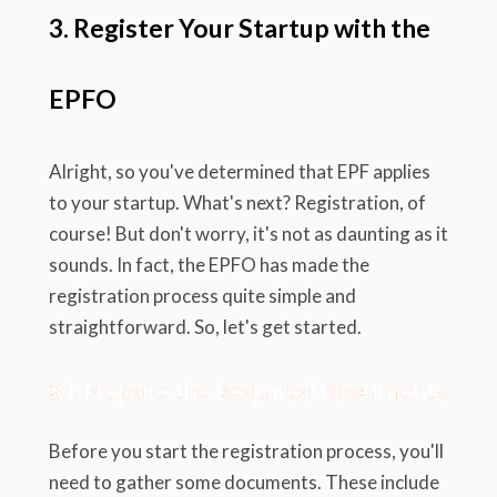
3. Register Your Startup with the
EPFO
Alright, so you've determined that EPF applies
to your startup. What's next? Registration, of
course! But don't worry, it's not as daunting as it
sounds. In fact, the EPFO has made the
registration process quite simple and
straightforward. So, let's get started.
3.1. Prepare the Required Documents
Before you start the registration process, you'll
need to gather some documents. These include