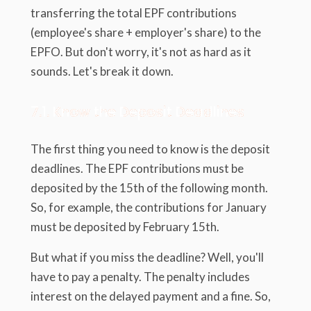
transferring the total EPF contributions
(employee's share + employer's share) to the
EPFO. But don't worry, it's not as hard as it
sounds. Let's break it down.
7.1. Know the Deposit Deadlines
The first thing you need to know is the deposit
deadlines. The EPF contributions must be
deposited by the 15th of the following month.
So, for example, the contributions for January
must be deposited by February 15th.
But what if you miss the deadline? Well, you'll
have to pay a penalty. The penalty includes
interest on the delayed payment and a fine. So,