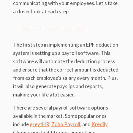
communicating with your employees. Let's take
a closer look at each step.
5.1. Set Up Payroll Software
The first step in implementing an EPF deduction
system is setting up a payroll software. This
software will automate the deduction process
and ensure that the correct amount is deducted
from each employee's salary every month. Plus,
it will also generate payslips and reports,
making your life a lot easier.
There are several payroll software options
available in the market. Some popular ones
include
greytHR
,
Zoho Payroll
, and
Kredily
.
Choose one that fits your budget and