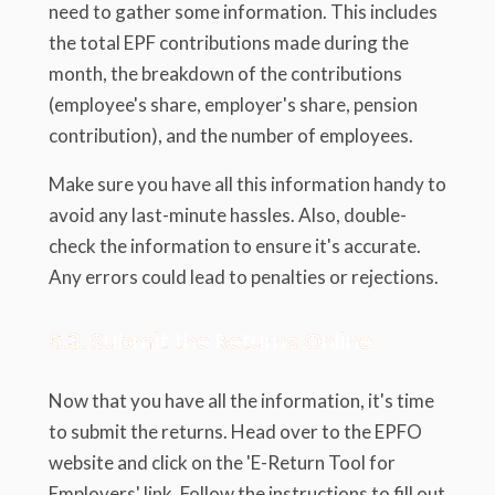
need to gather some information. This includes
the total EPF contributions made during the
month, the breakdown of the contributions
(employee's share, employer's share, pension
contribution), and the number of employees.
Make sure you have all this information handy to
avoid any last-minute hassles. Also, double-
check the information to ensure it's accurate.
Any errors could lead to penalties or rejections.
6.3. Submit the Returns Online
Now that you have all the information, it's time
to submit the returns. Head over to the EPFO
website and click on the 'E-Return Tool for
Employers' link. Follow the instructions to fill out