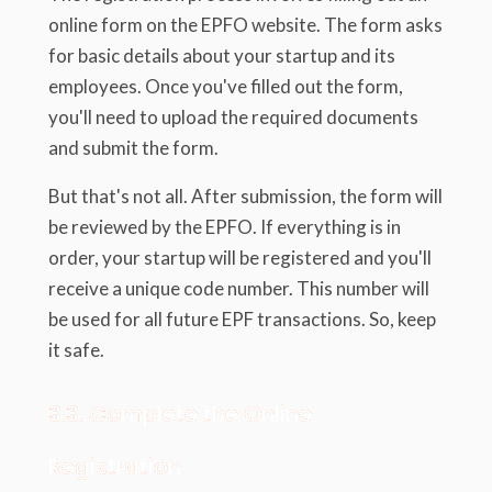
online form on the EPFO website. The form asks
for basic details about your startup and its
employees. Once you've filled out the form,
you'll need to upload the required documents
and submit the form.
But that's not all. After submission, the form will
be reviewed by the EPFO. If everything is in
order, your startup will be registered and you'll
receive a unique code number. This number will
be used for all future EPF transactions. So, keep
it safe.
3.3. Complete the Online
Registration