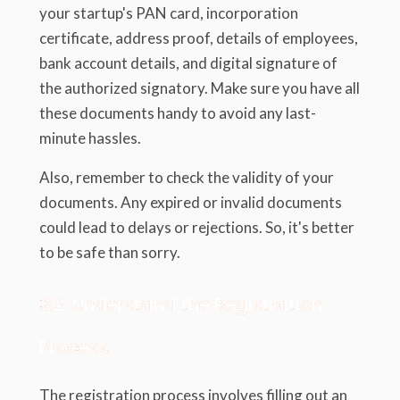
your startup's PAN card, incorporation
certificate, address proof, details of employees,
bank account details, and digital signature of
the authorized signatory. Make sure you have all
these documents handy to avoid any last-
minute hassles.
Also, remember to check the validity of your
documents. Any expired or invalid documents
could lead to delays or rejections. So, it's better
to be safe than sorry.
3.2. Understand the Registration
Process
The registration process involves filling out an