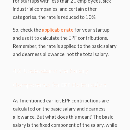
for startups with less than 20 employees, sick
industrial companies, and certain other
categories, the rate is reduced to 10%.
So, check the
applicable rate
for your startup
and use it to calculate the EPF contributions.
Remember, the rate is applied to the basic salary
and dearness allowance, not the total salary.
4.2. Understand the Salary
Components for EPF Calculation
As I mentioned earlier, EPF contributions are
calculated on the basic salary and dearness
allowance. But what does this mean? The basic
salary is the fixed component of the salary, while