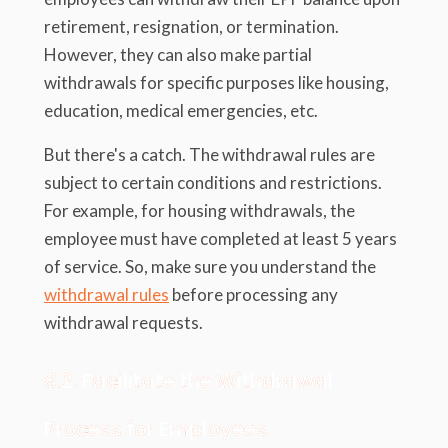
retirement, resignation, or termination.
However, they can also make partial
withdrawals for specific purposes like housing,
education, medical emergencies, etc.
But there's a catch. The withdrawal rules are
subject to certain conditions and restrictions.
For example, for housing withdrawals, the
employee must have completed at least 5 years
of service. So, make sure you understand the
withdrawal rules
before processing any
withdrawal requests.
8.2. Facilitate the Withdrawal
Process for Employees