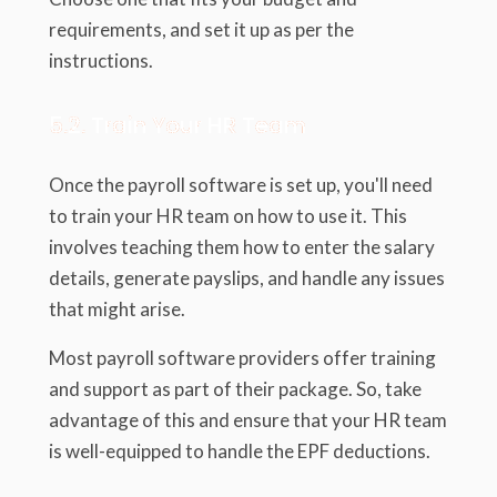
requirements, and set it up as per the
instructions.
5.2. Train Your HR Team
Once the payroll software is set up, you'll need
to train your HR team on how to use it. This
involves teaching them how to enter the salary
details, generate payslips, and handle any issues
that might arise.
Most payroll software providers offer training
and support as part of their package. So, take
advantage of this and ensure that your HR team
is well-equipped to handle the EPF deductions.