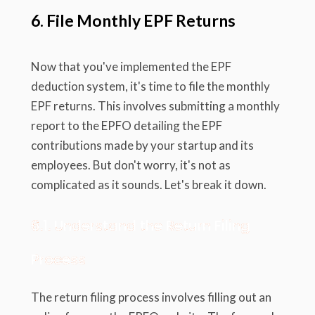
6. File Monthly EPF Returns
Now that you've implemented the EPF
deduction system, it's time to file the monthly
EPF returns. This involves submitting a monthly
report to the EPFO detailing the EPF
contributions made by your startup and its
employees. But don't worry, it's not as
complicated as it sounds. Let's break it down.
6.1. Understand the Return Filing
Process
The return filing process involves filling out an