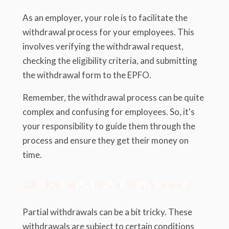
As an employer, your role is to facilitate the
withdrawal process for your employees. This
involves verifying the withdrawal request,
checking the eligibility criteria, and submitting
the withdrawal form to the EPFO.
Remember, the withdrawal process can be quite
complex and confusing for employees. So, it's
your responsibility to guide them through the
process and ensure they get their money on
time.
8.3. Deal with Partial Withdrawals
Partial withdrawals can be a bit tricky. These
withdrawals are subject to certain conditions