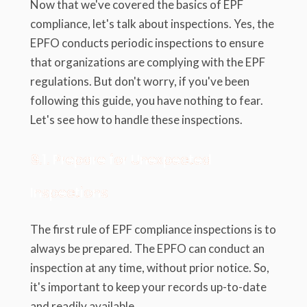
Now that we've covered the basics of EPF
compliance, let's talk about inspections. Yes, the
EPFO conducts periodic inspections to ensure
that organizations are complying with the EPF
regulations. But don't worry, if you've been
following this guide, you have nothing to fear.
Let's see how to handle these inspections.
9.1. Prepare for Unexpected
Inspections
The first rule of EPF compliance inspections is to
always be prepared. The EPFO can conduct an
inspection at any time, without prior notice. So,
it's important to keep your records up-to-date
and readily available.