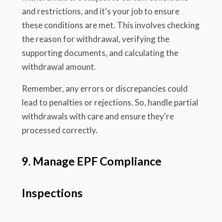
and restrictions, and it's your job to ensure
these conditions are met. This involves checking
the reason for withdrawal, verifying the
supporting documents, and calculating the
withdrawal amount.
Remember, any errors or discrepancies could
lead to penalties or rejections. So, handle partial
withdrawals with care and ensure they're
processed correctly.
9. Manage EPF Compliance
Inspections