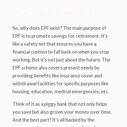
1.2. Identify the Purpose of EPF
So, why does EPF exist? The main purpose of
EPF is to promote savings for retirement. It's
like a safety net that ensures you have a
financial cushion to fall back on when you stop
working. But it's not just about the future. The
EPF scheme also covers present needs by
providing benefits like insurance cover and
withdrawal facilities for specific purposes like
housing, education, medical emergencies, etc.
Think of it as a piggy bank that not only helps
you save but also grows your money over time.
And the best part? It's all backed by the