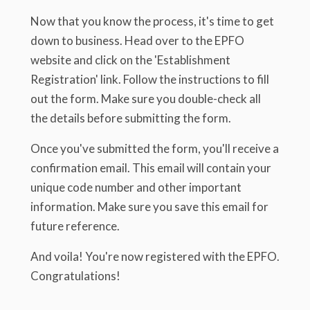
Now that you know the process, it's time to get
down to business. Head over to the EPFO
website and click on the 'Establishment
Registration' link. Follow the instructions to fill
out the form. Make sure you double-check all
the details before submitting the form.
Once you've submitted the form, you'll receive a
confirmation email. This email will contain your
unique code number and other important
information. Make sure you save this email for
future reference.
And voila! You're now registered with the EPFO.
Congratulations!