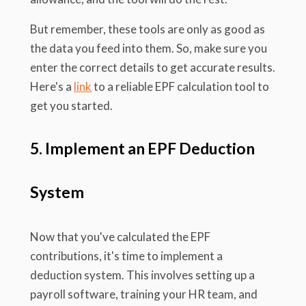
But remember, these tools are only as good as
the data you feed into them. So, make sure you
enter the correct details to get accurate results.
Here's a
link
to a reliable EPF calculation tool to
get you started.
5. Implement an EPF Deduction
System
Now that you've calculated the EPF
contributions, it's time to implement a
deduction system. This involves setting up a
payroll software, training your HR team, and