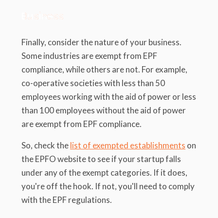
Business
Finally, consider the nature of your business.
Some industries are exempt from EPF
compliance, while others are not. For example,
co-operative societies with less than 50
employees working with the aid of power or less
than 100 employees without the aid of power
are exempt from EPF compliance.
So, check the
list of exempted establishments
on
the EPFO website to see if your startup falls
under any of the exempt categories. If it does,
you're off the hook. If not, you'll need to comply
with the EPF regulations.