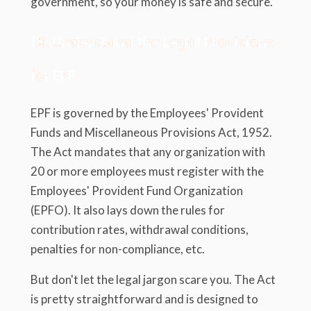
government, so your money is safe and secure.
1.3. Understand the Legal Provisions
for EPF
EPF is governed by the Employees' Provident
Funds and Miscellaneous Provisions Act, 1952.
The Act mandates that any organization with
20 or more employees must register with the
Employees' Provident Fund Organization
(EPFO). It also lays down the rules for
contribution rates, withdrawal conditions,
penalties for non-compliance, etc.
But don't let the legal jargon scare you. The Act
is pretty straightforward and is designed to