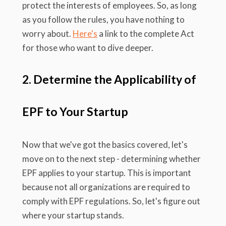
protect the interests of employees. So, as long
as you follow the rules, you have nothing to
worry about.
Here's
a link to the complete Act
for those who want to dive deeper.
2. Determine the Applicability of
EPF to Your Startup
Now that we've got the basics covered, let's
move on to the next step - determining whether
EPF applies to your startup. This is important
because not all organizations are required to
comply with EPF regulations. So, let's figure out
where your startup stands.