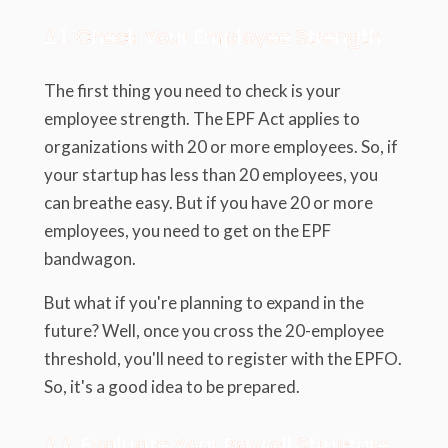
2.1. Check Your Employee Strength
The first thing you need to check is your
employee strength. The EPF Act applies to
organizations with 20 or more employees. So, if
your startup has less than 20 employees, you
can breathe easy. But if you have 20 or more
employees, you need to get on the EPF
bandwagon.
But what if you're planning to expand in the
future? Well, once you cross the 20-employee
threshold, you'll need to register with the EPFO.
So, it's a good idea to be prepared.
2.2. Evaluate Your Payroll Structure