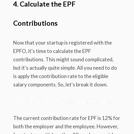
4. Calculate the EPF
Contributions
Now that your startup is registered with the
EPFO, it's time to calculate the EPF
contributions. This might sound complicated,
but it's actually quite simple. All you need to do
is apply the contribution rate to the eligible
salary components. So, let's break it down.
4.1. Determine the Contribution Rate
The current contribution rate for EPF is 12% for
both the employer and the employee. However,