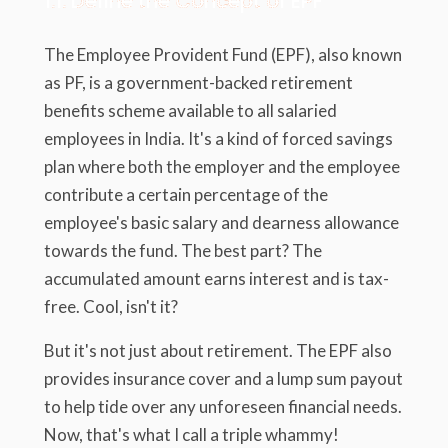
1.1. Define the Concept of EPF
The Employee Provident Fund (EPF), also known
as PF, is a government-backed retirement
benefits scheme available to all salaried
employees in India. It's a kind of forced savings
plan where both the employer and the employee
contribute a certain percentage of the
employee's basic salary and dearness allowance
towards the fund. The best part? The
accumulated amount earns interest and is tax-
free. Cool, isn't it?
But it's not just about retirement. The EPF also
provides insurance cover and a lump sum payout
to help tide over any unforeseen financial needs.
Now, that's what I call a triple whammy!