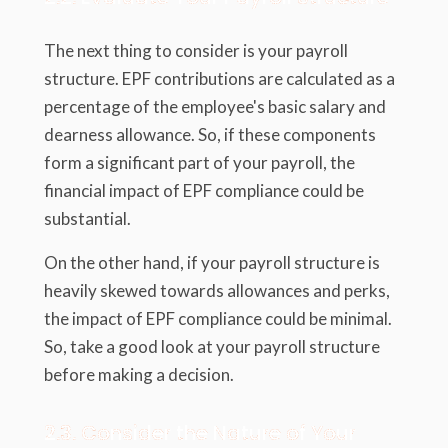
The next thing to consider is your payroll
structure. EPF contributions are calculated as a
percentage of the employee's basic salary and
dearness allowance. So, if these components
form a significant part of your payroll, the
financial impact of EPF compliance could be
substantial.
On the other hand, if your payroll structure is
heavily skewed towards allowances and perks,
the impact of EPF compliance could be minimal.
So, take a good look at your payroll structure
before making a decision.
2.3. Consider the Nature of Your