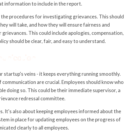
t information to include in the report.
 the procedures for investigating grievances. This should
hey will take, and how they will ensure fairness and
for grievances. This could include apologies, compensation,
licy should be clear, fair, and easy to understand.
munication
 startup's veins - it keeps everything running smoothly.
 of communication are crucial. Employees should know who
le doing so. This could be their immediate supervisor, a
rievance redressal committee.
s. It's also about keeping employees informed about the
ystem in place for updating employees on the progress of
icated clearly to all employees.