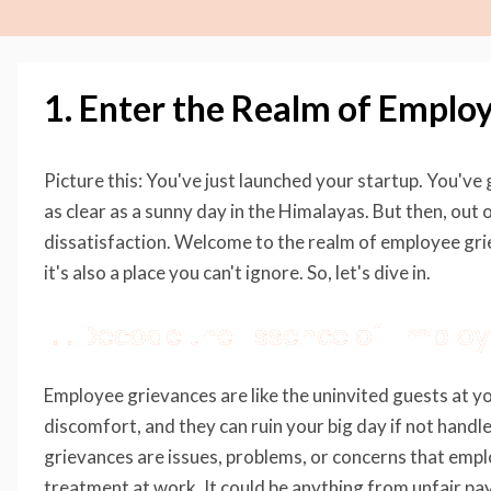
1. Enter the Realm of Emplo
Picture this: You've just launched your startup. You've 
as clear as a sunny day in the Himalayas. But then, ou
dissatisfaction. Welcome to the realm of employee grie
it's also a place you can't ignore. So, let's dive in.
1.1. Decode the Essence of Emplo
Employee grievances are like the uninvited guests at yo
discomfort, and they can ruin your big day if not handl
grievances are issues, problems, or concerns that empl
treatment at work. It could be anything from unfair pa