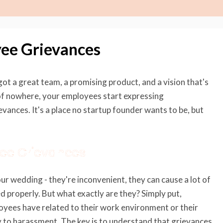
yee Grievances
got a great team, a promising product, and a vision that's
t of nowhere, your employees start expressing
vances. It's a place no startup founder wants to be, but
yee Grievances
ur wedding - they're inconvenient, they can cause a lot of
ed properly. But what exactly are they? Simply put,
oyees have related to their work environment or their
y to harassment. The key is to understand that grievances