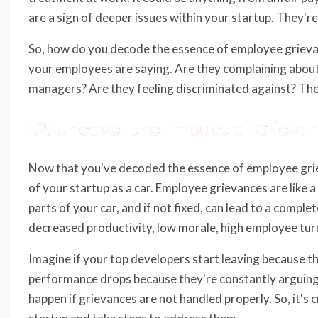
are a sign of deeper issues within your startup. They're 
So, how do you decode the essence of employee grievance
your employees are saying. Are they complaining about
managers? Are they feeling discriminated against? These
1.2. Uncover the Impact of Grieva
Now that you've decoded the essence of employee griev
of your startup as a car. Employee grievances are like 
parts of your car, and if not fixed, can lead to a comp
decreased productivity, low morale, high employee turn
Imagine if your top developers start leaving because th
performance drops because they're constantly arguing w
happen if grievances are not handled properly. So, it's