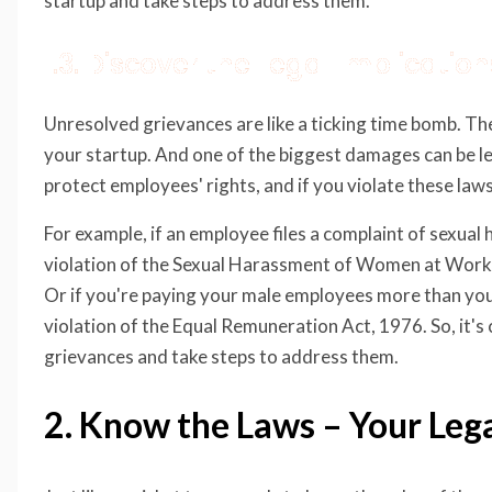
startup and take steps to address them.
1.3. Discover the Legal Implicati
Unresolved grievances are like a ticking time bomb. Th
your startup. And one of the biggest damages can be lega
protect employees' rights, and if you violate these laws,
For example, if an employee files a complaint of sexual 
violation of the Sexual Harassment of Women at Workp
Or if you're paying your male employees more than you
violation of the Equal Remuneration Act, 1976. So, it's 
grievances and take steps to address them.
2. Know the Laws – Your Leg