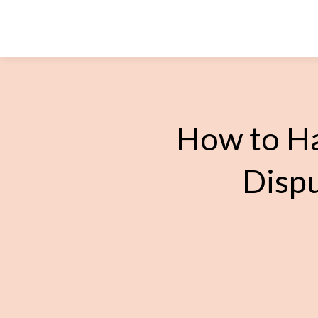
How to Ha
Dispu