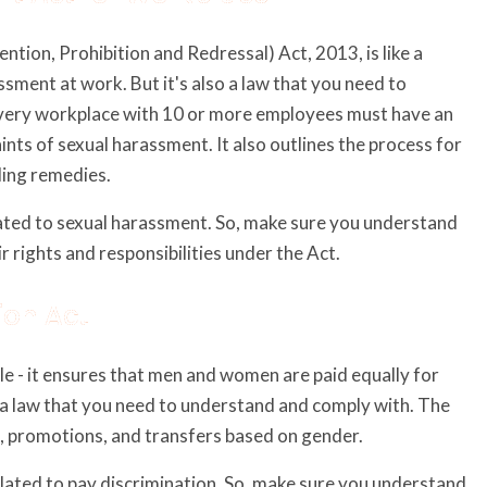
on, Prohibition and Redressal) Act, 2013, is like a
sment at work. But it's also a law that you need to
very workplace with 10 or more employees must have an
ts of sexual harassment. It also outlines the process for
ding remedies.
elated to sexual harassment. So, make sure you understand
r rights and responsibilities under the Act.
ion Act
le - it ensures that men and women are paid equally for
o a law that you need to understand and comply with. The
ng, promotions, and transfers based on gender.
related to pay discrimination. So, make sure you understand