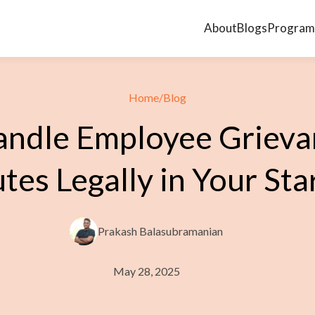
About
Blogs
Program
Home
/
Blog
ndle Employee Grieva
tes Legally in Your Sta
Prakash Balasubramanian
May 28, 2025