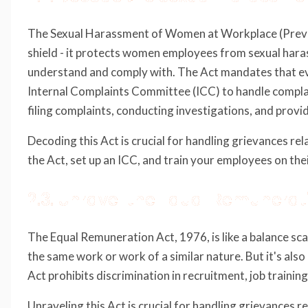
The Sexual Harassment of Women at Workplace (Preventi
shield - it protects women employees from sexual haras
understand and comply with. The Act mandates that e
Internal Complaints Committee (ICC) to handle complain
filing complaints, conducting investigations, and provi
Decoding this Act is crucial for handling grievances r
the Act, set up an ICC, and train your employees on thei
2.3. Unravel the Equal Remunerat
The Equal Remuneration Act, 1976, is like a balance sca
the same work or work of a similar nature. But it's als
Act prohibits discrimination in recruitment, job traini
Unraveling this Act is crucial for handling grievances 