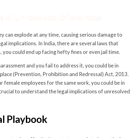
ons of Unresolved Grievances
ey can explode at any time, causing serious damage to
l implications. In India, there are several laws that
 you could end up facing hefty fines or even jail time.
harassment and you fail to address it, you could be in
lace (Prevention, Prohibition and Redressal) Act, 2013.
r female employees for the same work, you could be in
crucial to understand the legal implications of unresolved
al Playbook