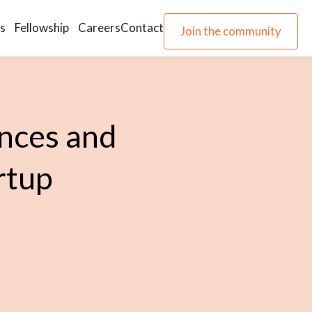
s
Fellowship
Careers
Contact
Join the community
Join the community
nces and
rtup