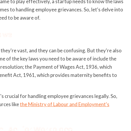
game to play effectively, a startup needs to know the laws
comes to handling employee grievances. So, let's delve into
eed to be aware of.
Laws
, they're vast, and they can be confusing. But they're also
me of the key laws you need to be aware of include the
e resolution; the Payment of Wages Act, 1936, which
nefit Act, 1961, which provides maternity benefits to
's crucial for handling employee grievances legally. So,
urces like
the Ministry of Labour and Employment's
nt Act for Workplace