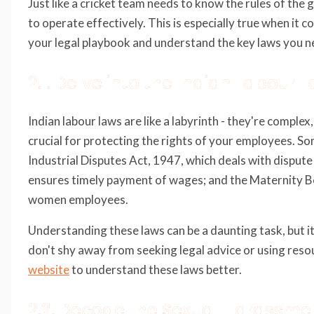
Just like a cricket team needs to know the rules of the 
to operate effectively. This is especially true when it 
your legal playbook and understand the key laws you n
2.1. Delve into the Indian Labour 
Indian labour laws are like a labyrinth - they're complex
crucial for protecting the rights of your employees. So
Industrial Disputes Act, 1947, which deals with disput
ensures timely payment of wages; and the Maternity Be
women employees.
Understanding these laws can be a daunting task, but it
don't shy away from seeking legal advice or using reso
website
to understand these laws better.
2.2. Decode the Sexual Harassme