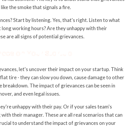
like the smoke that signals a fire.
s? Start by listening. Yes, that's right. Listen to what
 long working hours? Are they unhappy with their
 are all signs of potential grievances.
nces on Your Startup
ances, let's uncover their impact on your startup. Think
a flat tire - they can slow you down, cause damage to other
lete breakdown. The impact of grievances can be seen in
over, and even legal issues.
ey're unhappy with their pay. Or if your sales team's
ith their manager. These are all real scenarios that can
 crucial to understand the impact of grievances on your