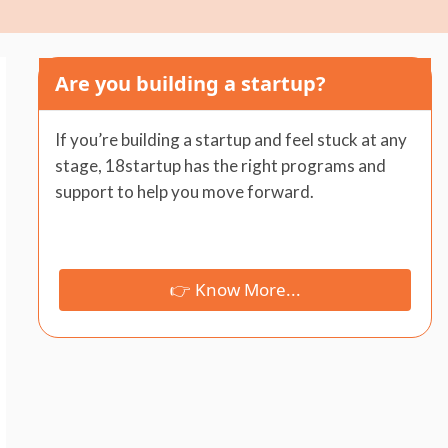
Are you building a startup?
If you’re building a startup and feel stuck at any
stage, 18startup has the right programs and
support to help you move forward.
👉 Know More...