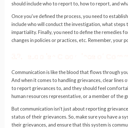
should include who to report to, how to report, and wha
Once you've defined the process, you need to establish
include who will conduct the investigation, what steps t
impartiality. Finally, you need to define the remedies 
changes in policies or practices, etc. Remember, your po
3.2. Establish Clear Lines of Com
Communication is like the blood that flows through your
And when it comes to handling grievances, clear lines
to report grievances to, and they should feel comfortab
human resources representative, or a member of the g
But communication isn't just about reporting grievance
status of their grievances. So, make sure you have a s
their grievances, and ensure that this system is commun