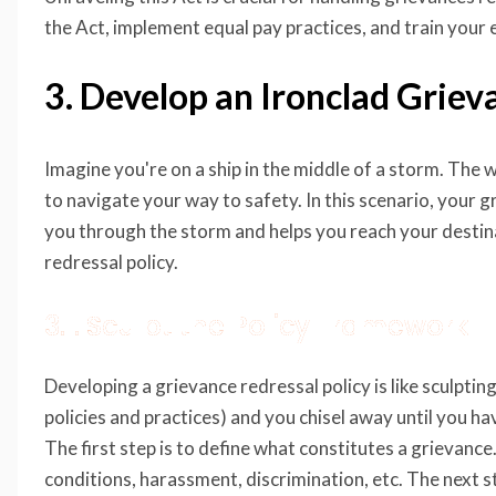
the Act, implement equal pay practices, and train your 
3. Develop an Ironclad Griev
Imagine you're on a ship in the middle of a storm. The w
to navigate your way to safety. In this scenario, your gr
you through the storm and helps you reach your destina
redressal policy.
3.1. Sculpt the Policy Framework
Developing a grievance redressal policy is like sculpting
policies and practices) and you chisel away until you ha
The first step is to define what constitutes a grievance
conditions, harassment, discrimination, etc. The next st