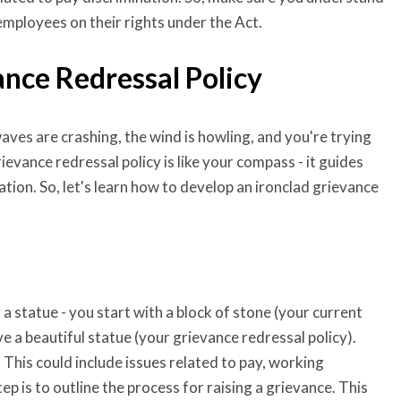
employees on their rights under the Act.
ance Redressal Policy
aves are crashing, the wind is howling, and you're trying
ievance redressal policy is like your compass - it guides
tion. So, let's learn how to develop an ironclad grievance
 a statue - you start with a block of stone (your current
ve a beautiful statue (your grievance redressal policy).
. This could include issues related to pay, working
ep is to outline the process for raising a grievance. This