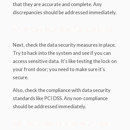
that they are accurate and complete. Any
discrepancies should be addressed immediately.
7.2. Check Data Security Measures
Next, check the data security measures in place.
Try to hack into the system and see if you can
access sensitive data. It's like testing the lock on
your front door; you need to make sure it's
secure.
Also, check the compliance with data security
standards like PCI DSS. Any non-compliance
should be addressed immediately.
7.3. Ensure Compliance with Legal