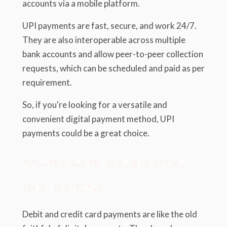
accounts via a mobile platform.
UPI payments are fast, secure, and work 24/7.
They are also interoperable across multiple
bank accounts and allow peer-to-peer collection
requests, which can be scheduled and paid as per
requirement.
So, if you're looking for a versatile and
convenient digital payment method, UPI
payments could be a great choice.
2.2. Understand Debit and Credit
Card Payments
Debit and credit card payments are like the old