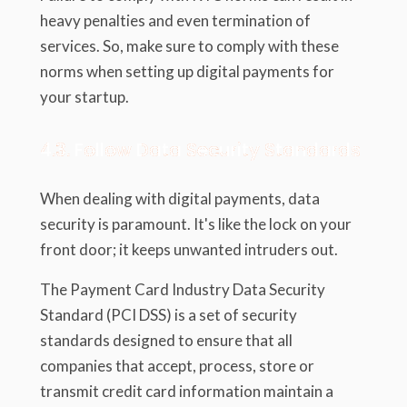
heavy penalties and even termination of
services. So, make sure to comply with these
norms when setting up digital payments for
your startup.
4.3. Follow Data Security Standards
When dealing with digital payments, data
security is paramount. It's like the lock on your
front door; it keeps unwanted intruders out.
The Payment Card Industry Data Security
Standard (PCI DSS) is a set of security
standards designed to ensure that all
companies that accept, process, store or
transmit credit card information maintain a