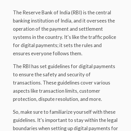
The Reserve Bank of India (RBI) is the central
banking institution of India, and it oversees the
operation of the payment and settlement
systems in the country. It's like the traffic police
for digital payments; it sets the rules and
ensures everyone follows them.
The RBI has set guidelines for digital payments
to ensure the safety and security of
transactions. These guidelines cover various
aspects like transaction limits, customer
protection, dispute resolution, and more.
So, make sure to familiarize yourself with these
guidelines. It's important to stay within the legal
boundaries when setting up digital payments for