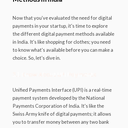
Now that you've evaluated the need for digital
payments in your startup, it's time to explore
the different digital payment methods available
in India. It's like shopping for clothes; you need
to know what's available before you can make a
choice. So, let's dive in.
2.1. Know About UPI Payments
Unified Payments Interface (UPI) is a real-time
payment system developed by the National
Payments Corporation of India. It's like the
Swiss Army knife of digital payments; it allows
you to transfer money between any two bank