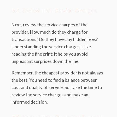
5.2. Review Their Service Charges
Next, review the service charges of the
provider. How much do they charge for
transactions? Do they have any hidden fees?
Understanding the service charges is like
reading the fine print; it helps you avoid
unpleasant surprises down the line.
Remember, the cheapest provider is not always
the best. You need to find a balance between
cost and quality of service. So, take the time to
review the service charges and make an
informed decision.