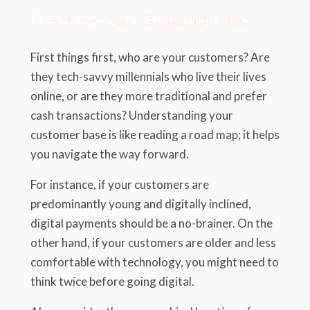
1.1. Analyze Your Customer Base
First things first, who are your customers? Are
they tech-savvy millennials who live their lives
online, or are they more traditional and prefer
cash transactions? Understanding your
customer base is like reading a road map; it helps
you navigate the way forward.
For instance, if your customers are
predominantly young and digitally inclined,
digital payments should be a no-brainer. On the
other hand, if your customers are older and less
comfortable with technology, you might need to
think twice before going digital.