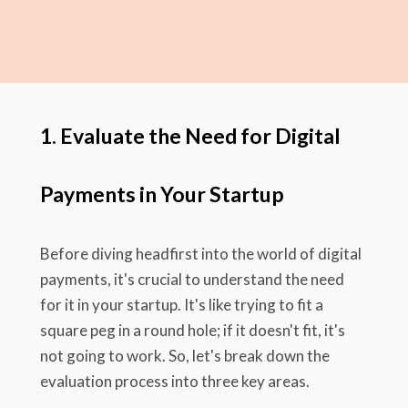
1. Evaluate the Need for Digital
Payments in Your Startup
Before diving headfirst into the world of digital
payments, it's crucial to understand the need
for it in your startup. It's like trying to fit a
square peg in a round hole; if it doesn't fit, it's
not going to work. So, let's break down the
evaluation process into three key areas.