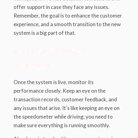
offer support in case they face any issues.
Remember, the goal is to enhance the customer
experience, and a smooth transition to the new
system is a big part of that.
8.2. Monitor the System
Performance
Once the system is live, monitor its
performance closely. Keep an eye on the
transaction records, customer feedback, and
any issues that arise. It's like keeping an eye on
the speedometer while driving; you need to
make sure everything is running smoothly.