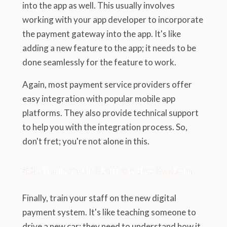
into the app as well. This usually involves
working with your app developer to incorporate
the payment gateway into the app. It's like
adding a new feature to the app; it needs to be
done seamlessly for the feature to work.
Again, most payment service providers offer
easy integration with popular mobile app
platforms. They also provide technical support
to help you with the integration process. So,
don't fret; you're not alone in this.
6.3. Train Your Staff on the System
Finally, train your staff on the new digital
payment system. It's like teaching someone to
drive a new car; they need to understand how it