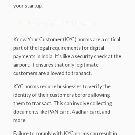
your startup.
4.2. Comply with KYC Norms
Know Your Customer (KYC) norms are a critical
part of the legal requirements for digital
payments in India. It's like a security check at the
airport; it ensures that only legitimate
customers are allowed to transact.
KYC norms require businesses to verify the
identity of their customers before allowing
them to transact. This can involve collecting
documents like PAN card, Aadhar card, and
more.
Failure to comply with KYC norms can result in