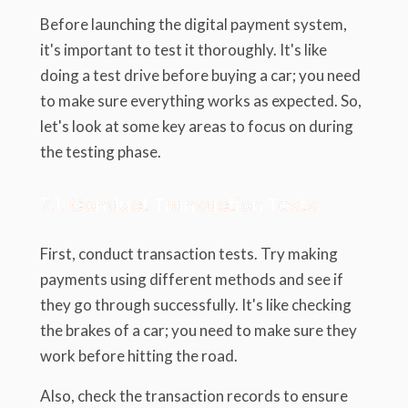
Before launching the digital payment system,
it's important to test it thoroughly. It's like
doing a test drive before buying a car; you need
to make sure everything works as expected. So,
let's look at some key areas to focus on during
the testing phase.
7.1. Conduct Transaction Tests
First, conduct transaction tests. Try making
payments using different methods and see if
they go through successfully. It's like checking
the brakes of a car; you need to make sure they
work before hitting the road.
Also, check the transaction records to ensure