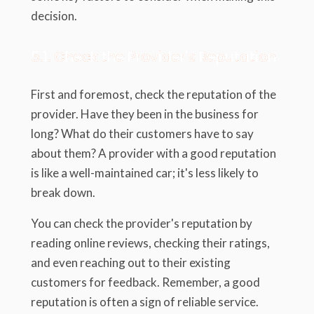
decision.
5.1. Check the Provider's Reputation
First and foremost, check the reputation of the
provider. Have they been in the business for
long? What do their customers have to say
about them? A provider with a good reputation
is like a well-maintained car; it's less likely to
break down.
You can check the provider's reputation by
reading online reviews, checking their ratings,
and even reaching out to their existing
customers for feedback. Remember, a good
reputation is often a sign of reliable service.