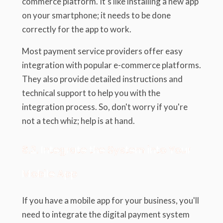
commerce platform. It's like installing a new app
on your smartphone; it needs to be done
correctly for the app to work.
Most payment service providers offer easy
integration with popular e-commerce platforms.
They also provide detailed instructions and
technical support to help you with the
integration process. So, don't worry if you're
not a tech whiz; help is at hand.
6.2. Integrate the System into Your
Mobile App
If you have a mobile app for your business, you'll
need to integrate the digital payment system