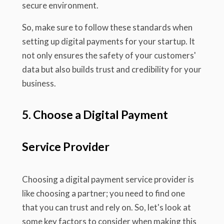
secure environment.
So, make sure to follow these standards when
setting up digital payments for your startup. It
not only ensures the safety of your customers'
data but also builds trust and credibility for your
business.
5. Choose a Digital Payment
Service Provider
Choosing a digital payment service provider is
like choosing a partner; you need to find one
that you can trust and rely on. So, let's look at
some key factors to consider when making this