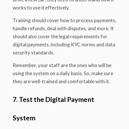
works to use it effectively.
Training should cover how to process payments,
handle refunds, deal with disputes, and more. It
should also cover the legal requirements for
digital payments, including KYC norms and data
security standards.
Remember, your staff are the ones who will be
using the system on a daily basis. So, make sure
they are well-trained and comfortable with it.
7. Test the Digital Payment
System