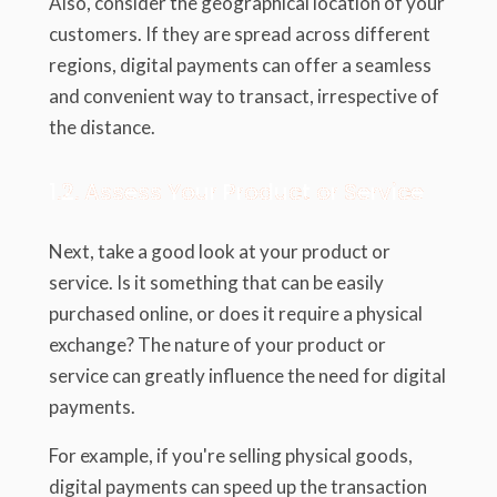
Also, consider the geographical location of your
customers. If they are spread across different
regions, digital payments can offer a seamless
and convenient way to transact, irrespective of
the distance.
1.2. Assess Your Product or Service
Next, take a good look at your product or
service. Is it something that can be easily
purchased online, or does it require a physical
exchange? The nature of your product or
service can greatly influence the need for digital
payments.
For example, if you're selling physical goods,
digital payments can speed up the transaction