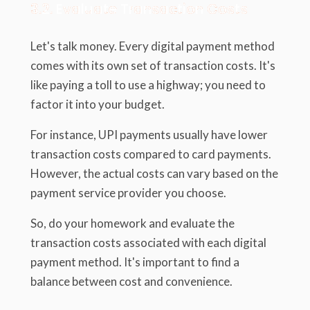
3.2. Evaluate Transaction Costs
Let's talk money. Every digital payment method
comes with its own set of transaction costs. It's
like paying a toll to use a highway; you need to
factor it into your budget.
For instance, UPI payments usually have lower
transaction costs compared to card payments.
However, the actual costs can vary based on the
payment service provider you choose.
So, do your homework and evaluate the
transaction costs associated with each digital
payment method. It's important to find a
balance between cost and convenience.