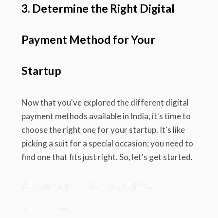
3. Determine the Right Digital
Payment Method for Your
Startup
Now that you've explored the different digital
payment methods available in India, it's time to
choose the right one for your startup. It's like
picking a suit for a special occasion; you need to
find one that fits just right. So, let's get started.
3.1. Consider Your Customer
Preferences