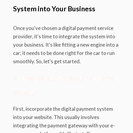
System into Your Business
Once you've chosen a digital payment service
provider, it's time to integrate the system into
your business. It's like fitting a new engine into a
car; it needs to be done right for the car to run
smoothly. So, let's get started.
6.1. Incorporate the System into Your
Website
First, incorporate the digital payment system
into your website. This usually involves
integrating the payment gateway with your e-