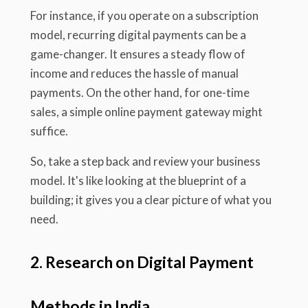
For instance, if you operate on a subscription
model, recurring digital payments can be a
game-changer. It ensures a steady flow of
income and reduces the hassle of manual
payments. On the other hand, for one-time
sales, a simple online payment gateway might
suffice.
So, take a step back and review your business
model. It's like looking at the blueprint of a
building; it gives you a clear picture of what you
need.
2. Research on Digital Payment
Methods in India