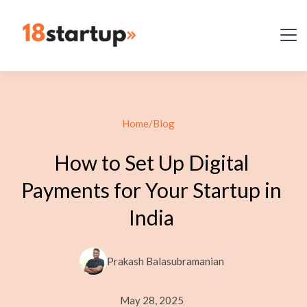
Home
/
Blog
How to Set Up Digital
Payments for Your Startup in
India
Prakash Balasubramanian
May 28, 2025