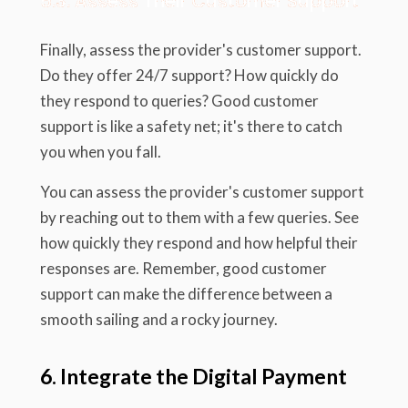
5.3. Assess Their Customer Support
Finally, assess the provider's customer support.
Do they offer 24/7 support? How quickly do
they respond to queries? Good customer
support is like a safety net; it's there to catch
you when you fall.
You can assess the provider's customer support
by reaching out to them with a few queries. See
how quickly they respond and how helpful their
responses are. Remember, good customer
support can make the difference between a
smooth sailing and a rocky journey.
6. Integrate the Digital Payment