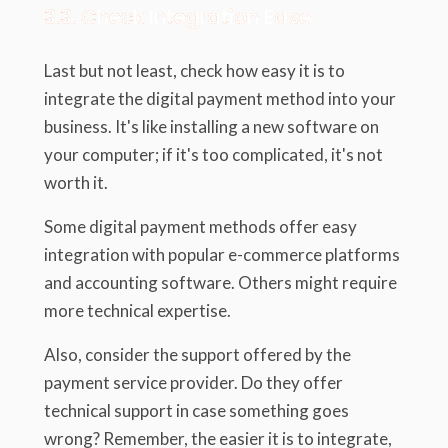
3.3. Check Integration Ease
Last but not least, check how easy it is to
integrate the digital payment method into your
business. It's like installing a new software on
your computer; if it's too complicated, it's not
worth it.
Some digital payment methods offer easy
integration with popular e-commerce platforms
and accounting software. Others might require
more technical expertise.
Also, consider the support offered by the
payment service provider. Do they offer
technical support in case something goes
wrong? Remember, the easier it is to integrate,