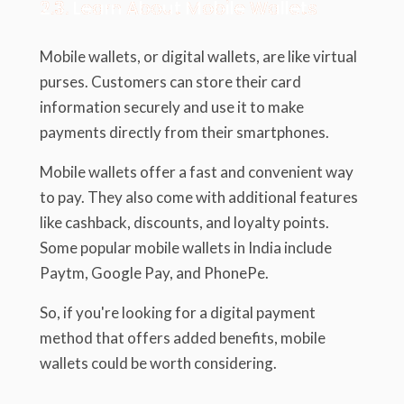
2.3. Learn About Mobile Wallets
Mobile wallets, or digital wallets, are like virtual
purses. Customers can store their card
information securely and use it to make
payments directly from their smartphones.
Mobile wallets offer a fast and convenient way
to pay. They also come with additional features
like cashback, discounts, and loyalty points.
Some popular mobile wallets in India include
Paytm, Google Pay, and PhonePe.
So, if you're looking for a digital payment
method that offers added benefits, mobile
wallets could be worth considering.