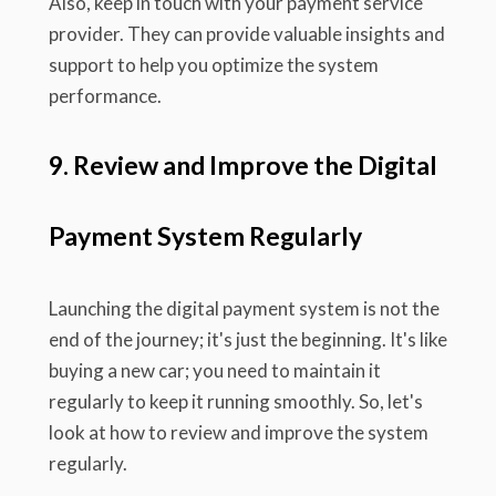
Also, keep in touch with your payment service
provider. They can provide valuable insights and
support to help you optimize the system
performance.
9. Review and Improve the Digital
Payment System Regularly
Launching the digital payment system is not the
end of the journey; it's just the beginning. It's like
buying a new car; you need to maintain it
regularly to keep it running smoothly. So, let's
look at how to review and improve the system
regularly.