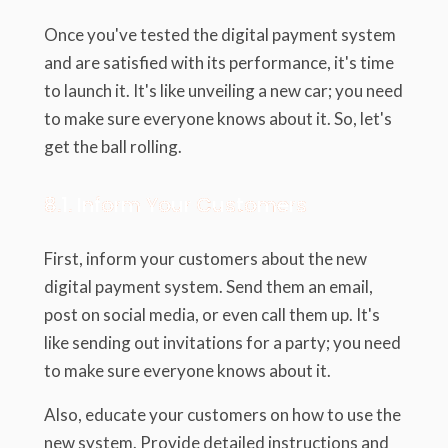
Once you've tested the digital payment system
and are satisfied with its performance, it's time
to launch it. It's like unveiling a new car; you need
to make sure everyone knows about it. So, let's
get the ball rolling.
8.1. Inform Your Customers
First, inform your customers about the new
digital payment system. Send them an email,
post on social media, or even call them up. It's
like sending out invitations for a party; you need
to make sure everyone knows about it.
Also, educate your customers on how to use the
new system. Provide detailed instructions and