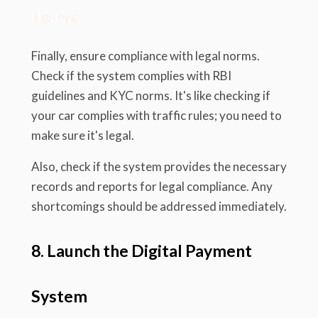
Norms
Finally, ensure compliance with legal norms.
Check if the system complies with RBI
guidelines and KYC norms. It's like checking if
your car complies with traffic rules; you need to
make sure it's legal.
Also, check if the system provides the necessary
records and reports for legal compliance. Any
shortcomings should be addressed immediately.
8. Launch the Digital Payment
System