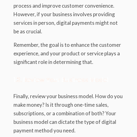
process and improve customer convenience.
However, if your business involves providing
services in person, digital payments might not
be as crucial.
Remember, the goal is to enhance the customer
experience, and your product or service plays a
significant role in determining that.
1.3. Review Your Business Model
Finally, review your business model. How do you
make money? Is it through one-time sales,
subscriptions, or a combination of both? Your
business model can dictate the type of digital
payment method you need.