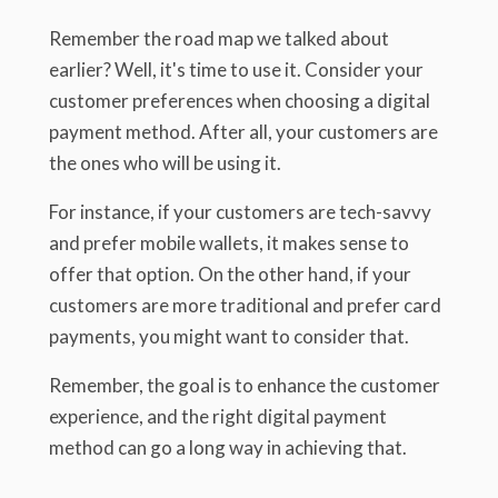
Remember the road map we talked about
earlier? Well, it's time to use it. Consider your
customer preferences when choosing a digital
payment method. After all, your customers are
the ones who will be using it.
For instance, if your customers are tech-savvy
and prefer mobile wallets, it makes sense to
offer that option. On the other hand, if your
customers are more traditional and prefer card
payments, you might want to consider that.
Remember, the goal is to enhance the customer
experience, and the right digital payment
method can go a long way in achieving that.