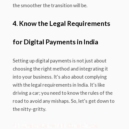
the smoother the transition will be.
4. Know the Legal Requirements
for Digital Payments in India
Setting up digital payments is not just about
choosing the right method and integrating it
into your business. It's also about complying
with the legal requirements in India. It's like
driving a car; you need to know the rules of the
road to avoid any mishaps. So, let's get down to
the nitty-gritty.
4.1. Understand RBI Guidelines