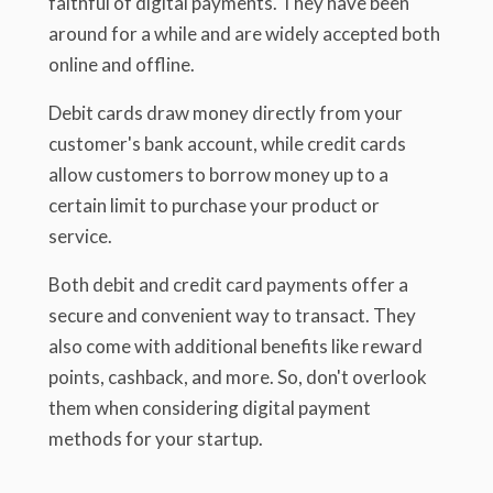
faithful of digital payments. They have been
around for a while and are widely accepted both
online and offline.
Debit cards draw money directly from your
customer's bank account, while credit cards
allow customers to borrow money up to a
certain limit to purchase your product or
service.
Both debit and credit card payments offer a
secure and convenient way to transact. They
also come with additional benefits like reward
points, cashback, and more. So, don't overlook
them when considering digital payment
methods for your startup.