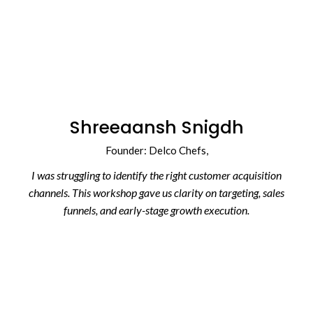
Shreeaansh Snigdh
Founder:
Delco Chefs
,
I was struggling to identify the right customer acquisition
channels. This workshop gave us clarity on targeting, sales
funnels, and early-stage growth execution.