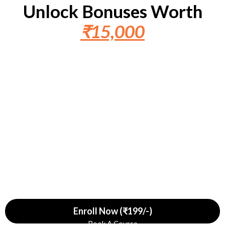
Unlock Bonuses Worth
₹15,000
Bonus 1
Bonus 2
Bonus 3
₹9,999
Free
₹4,999
Free
₹1,999
Free
Enroll Now (₹199/-)
Book A Course