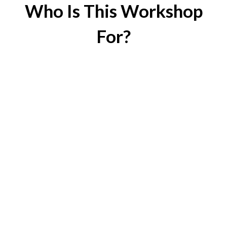
Who Is This Workshop
For?