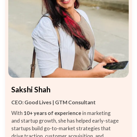
Sakshi Shah
CEO: Good Lives | GTM Consultant
With
10+ years
of experience
in marketing
and startup growth, she has helped early-stage
startups build go-to-market strategies that
drive traction, customer acquisition, and