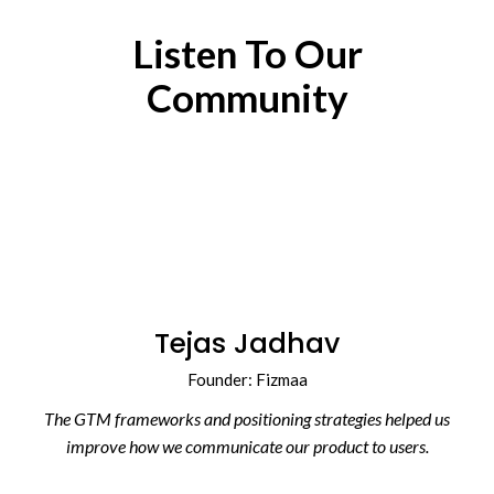
Listen To Our
Community
Tejas Jadhav
Founder: Fizmaa
The GTM frameworks and positioning strategies helped us
improve how we communicate our product to users.