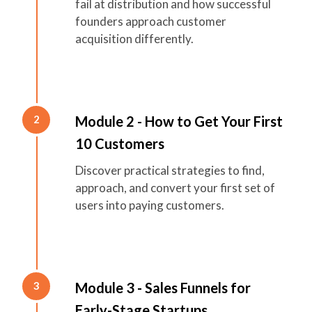
fail at distribution and how successful
founders approach customer
acquisition differently.
Module 2 - How to Get Your First
2
10 Customers
Discover practical strategies to find,
approach, and convert your first set of
users into paying customers.
Module 3 - Sales Funnels for
3
Early-Stage Startups