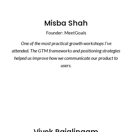
Misba Shah
Founder: MeetGoals
One of the most practical growth workshops I’ve
attended. The GTM frameworks and positioning strategies
helped us improve how we communicate our product to
users.
Vivek Rajalingam