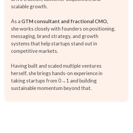
scalable growth.
As a
GTM consultant and fractional CMO,
she works closely with founders on positioning,
messaging, brand strategy, and growth
systems that help startups stand out in
competitive markets.
Having built and scaled multiple ventures
herself, she brings hands-on experience in
taking startups from 0→1 and building
sustainable momentum beyond that.