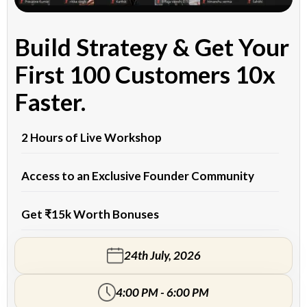
Build Strategy & Get Your
First 100 Customers 10x
Faster.
2 Hours of Live Workshop
Access to an Exclusive Founder Community
Get ₹15k Worth Bonuses
24th July, 2026
4:00 PM - 6:00 PM