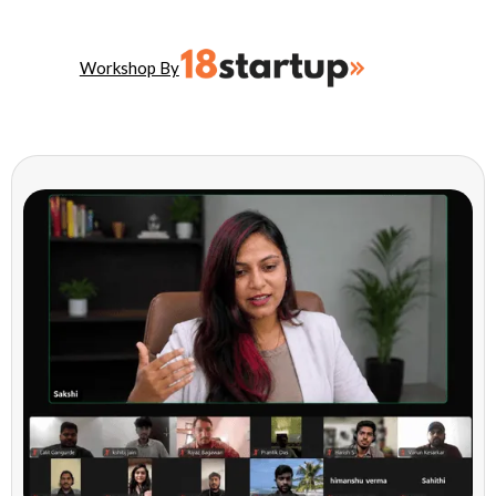
Workshop By