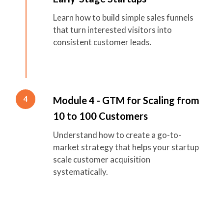
Learn how to build simple sales funnels
that turn interested visitors into
consistent customer leads.
Module 4 - GTM for Scaling from
4
10 to 100 Customers
Understand how to create a go-to-
market strategy that helps your startup
scale customer acquisition
systematically.