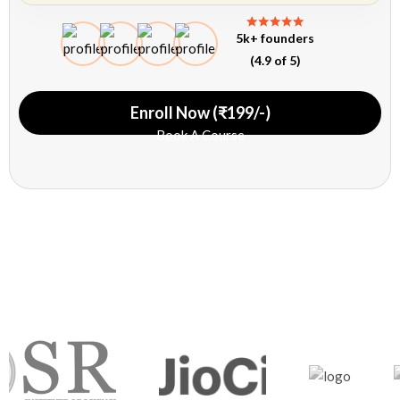
5k+ founders
(4.9 of 5)
Enroll Now (₹199/-)
Book A Course