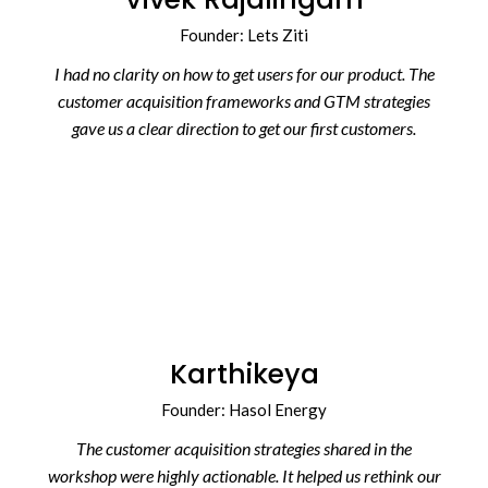
Founder: Lets Ziti
I had no clarity on how to get users for our product. The
customer acquisition frameworks and GTM strategies
gave us a clear direction to get our first customers.
Karthikeya
Founder: Hasol Energy
The customer acquisition strategies shared in the
workshop were highly actionable. It helped us rethink our