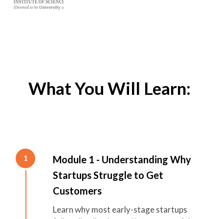
What You Will Learn:
Module 1 - Understanding Why
1
Startups Struggle to Get
Customers
Learn why most early-stage startups