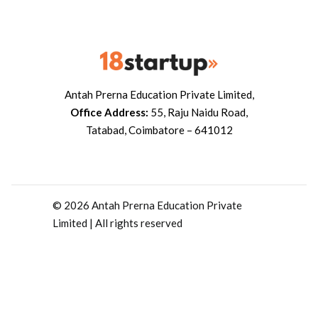
Antah Prerna Education Private Limited,
Office Address:
55, Raju Naidu Road,
Tatabad, Coimbatore – 641012
© 2026 Antah Prerna Education Private
Limited | All rights reserved