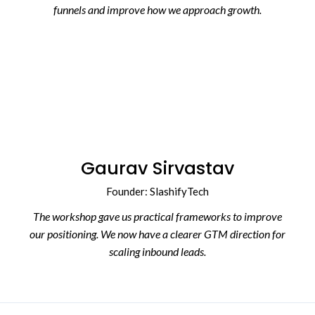
funnels and improve how we approach growth.
Gaurav Sirvastav
Founder: SlashifyTech
The workshop gave us practical frameworks to improve
our positioning. We now have a clearer GTM direction for
scaling inbound leads.