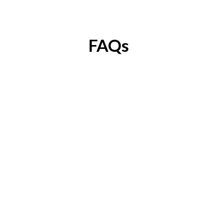
FAQs
Can I attend this workshop 
without having an 
MVP/Prototype?
Yes. You Can Still Attend The Workshop If
You're In The Idea Stage. However, The
Workshop Will Be Most Valuable For Founders