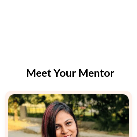
Meet Your Mentor