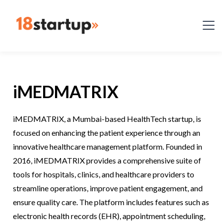
iMEDMATRIX
iMEDMATRIX, a Mumbai-based HealthTech startup, is
focused on enhancing the patient experience through an
innovative healthcare management platform. Founded in
2016, iMEDMATRIX provides a comprehensive suite of
tools for hospitals, clinics, and healthcare providers to
streamline operations, improve patient engagement, and
ensure quality care. The platform includes features such as
electronic health records (EHR), appointment scheduling,