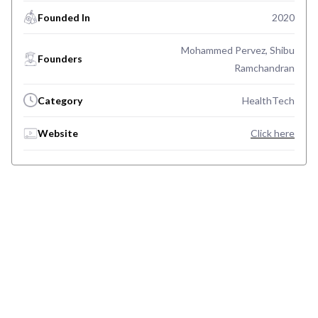
Founded In
2020
Mohammed Pervez, Shibu
Founders
Ramchandran
Category
HealthTech
Website
Click here