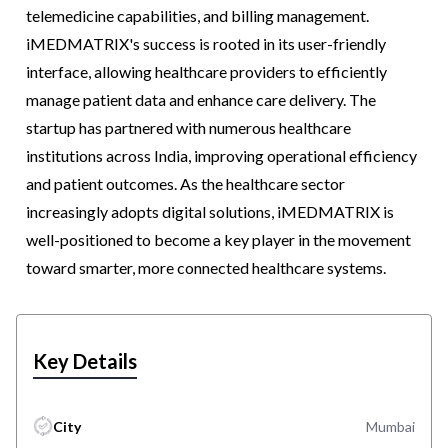
telemedicine capabilities, and billing management.
iMEDMATRIX's success is rooted in its user-friendly
interface, allowing healthcare providers to efficiently
manage patient data and enhance care delivery. The
startup has partnered with numerous healthcare
institutions across India, improving operational efficiency
and patient outcomes. As the healthcare sector
increasingly adopts digital solutions, iMEDMATRIX is
well-positioned to become a key player in the movement
toward smarter, more connected healthcare systems.
Key Details
City
Mumbai