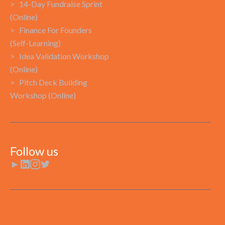
> 14-Day Fundraise Sprint
(Online)
> Finance For Founders
(Self-Learning)
> Idea Validation Workshop
(Online)
> Pitch Deck Building
Workshop (Online)
Follow us
►


