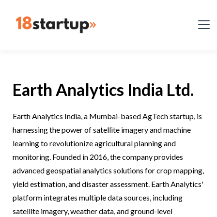
Earth Analytics India Ltd.
Earth Analytics India, a Mumbai-based AgTech startup, is
harnessing the power of satellite imagery and machine
learning to revolutionize agricultural planning and
monitoring. Founded in 2016, the company provides
advanced geospatial analytics solutions for crop mapping,
yield estimation, and disaster assessment. Earth Analytics'
platform integrates multiple data sources, including
satellite imagery, weather data, and ground-level