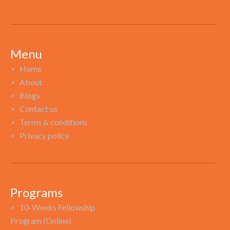
Menu
> Home
> About
> Blogs
> Contact us
> Terms & conditions
> Privacy policy
Programs
> 10-Weeks Fellowship
Program (Online)