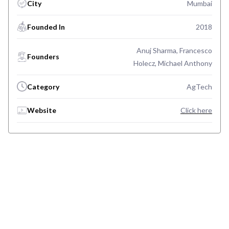
City
Mumbai
Founded In
2018
Anuj Sharma, Francesco
Founders
Holecz, Michael Anthony
Category
AgTech
Website
Click here