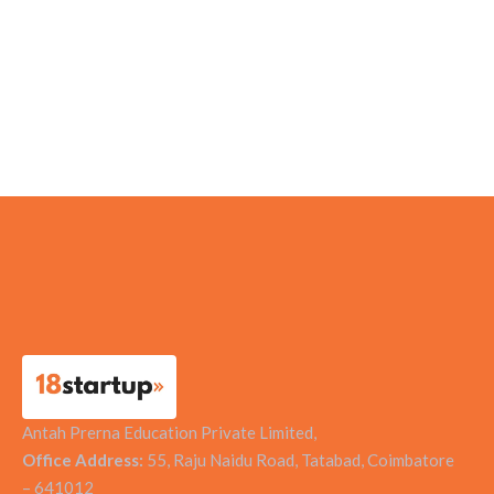
HealthAssure Private Limited
Gegadyne Energy
Medikabazaar
Vision Earthcare
Antah Prerna Education Private Limited,
Office Address:
55, Raju Naidu Road, Tatabad, Coimbatore
– 641012