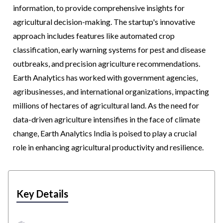
information, to provide comprehensive insights for
agricultural decision-making. The startup's innovative
approach includes features like automated crop
classification, early warning systems for pest and disease
outbreaks, and precision agriculture recommendations.
Earth Analytics has worked with government agencies,
agribusinesses, and international organizations, impacting
millions of hectares of agricultural land. As the need for
data-driven agriculture intensifies in the face of climate
change, Earth Analytics India is poised to play a crucial
role in enhancing agricultural productivity and resilience.
Key Details