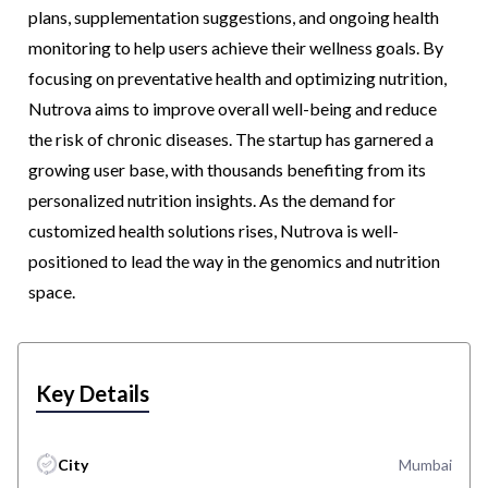
plans, supplementation suggestions, and ongoing health
monitoring to help users achieve their wellness goals. By
focusing on preventative health and optimizing nutrition,
Nutrova aims to improve overall well-being and reduce
the risk of chronic diseases. The startup has garnered a
growing user base, with thousands benefiting from its
personalized nutrition insights. As the demand for
customized health solutions rises, Nutrova is well-
positioned to lead the way in the genomics and nutrition
space.
Key Details
City
Mumbai