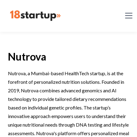
Nutrova
Nutrova, a Mumbai-based HealthTech startup, is at the
forefront of personalized nutrition solutions. Founded in
2019, Nutrova combines advanced genomics and AI
technology to provide tailored dietary recommendations
based on individual genetic profiles. The startup’s
innovative approach empowers users to understand their
unique nutritional needs through DNA testing and lifestyle
assessments. Nutrova's platform offers personalized meal