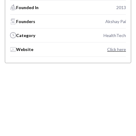
Founded In
2013
Founders
Akshay Pai
Category
HealthTech
Website
Click here