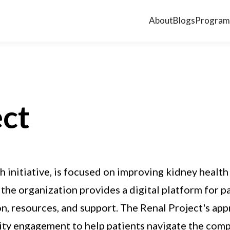
About
Blogs
Program
ect
 initiative, is focused on improving kidney healt
the organization provides a digital platform for pa
on, resources, and support. The Renal Project's a
ty engagement to help patients navigate the compl