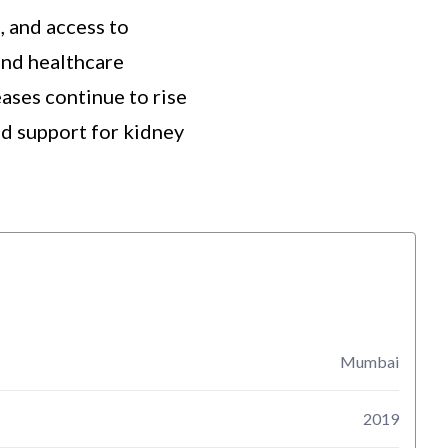
, and access to
and healthcare
ases continue to rise
nd support for kidney
Mumbai
2019