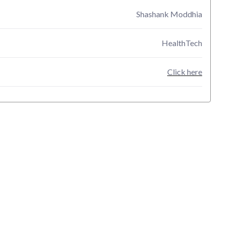
Shashank Moddhia
HealthTech
Click here