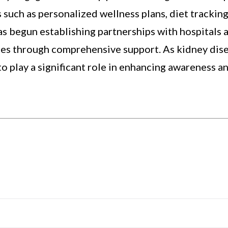
 such as personalized wellness plans, diet tracking
as begun establishing partnerships with hospitals 
mes through comprehensive support. As kidney dise
to play a significant role in enhancing awareness a