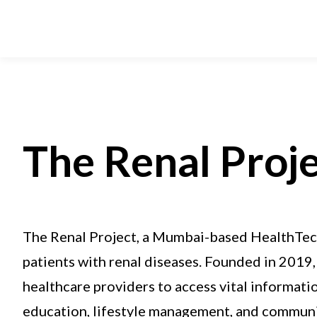
The Renal Proj
The Renal Project, a Mumbai-based HealthTech
patients with renal diseases. Founded in 2019, 
healthcare providers to access vital informati
education, lifestyle management, and communi