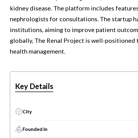
kidney disease. The platform includes features
nephrologists for consultations. The startup h
institutions, aiming to improve patient outco
globally, The Renal Project is well-positioned 
health management.
Key Details
City
Founded In