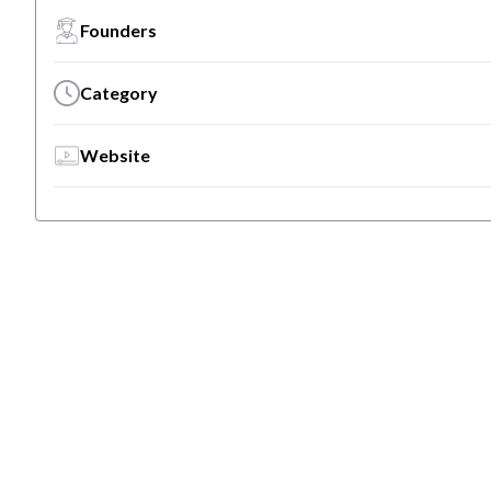
Founders
Category
Website