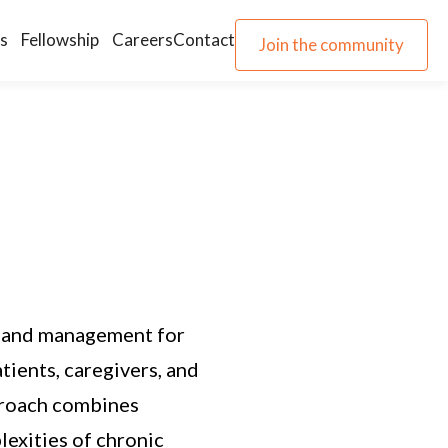
s
Fellowship
Careers
Contact
Join the community
Join the community
h and management for
tients, caregivers, and
pproach combines
exities of chronic