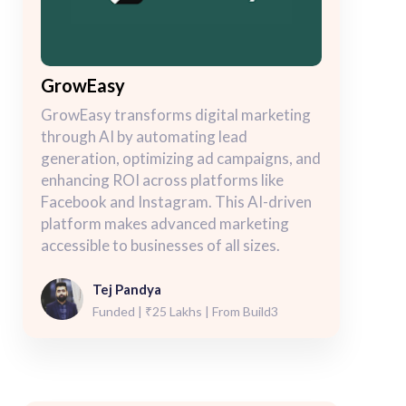
GrowEasy
GrowEasy transforms digital marketing
through AI by automating lead
generation, optimizing ad campaigns, and
enhancing ROI across platforms like
Facebook and Instagram. This AI-driven
platform makes advanced marketing
accessible to businesses of all sizes.
Tej Pandya
Funded | ₹25 Lakhs | From Build3