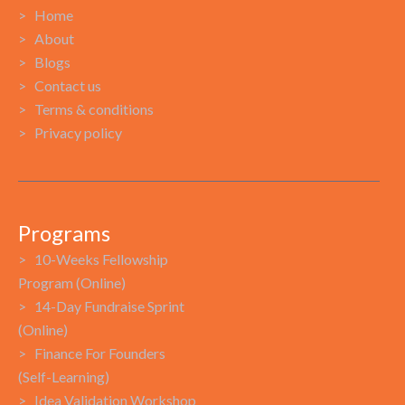
> Home
> About
> Blogs
> Contact us
> Terms & conditions
> Privacy policy
Programs
> 10-Weeks Fellowship
Program (Online)
> 14-Day Fundraise Sprint
(Online)
> Finance For Founders
(Self-Learning)
> Idea Validation Workshop