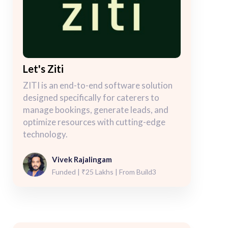
Let's Ziti
ZITI is an end-to-end software solution
designed specifically for caterers to
manage bookings, generate leads, and
optimize resources with cutting-edge
technology.
Vivek Rajalingam
Funded | ₹25 Lakhs | From Build3