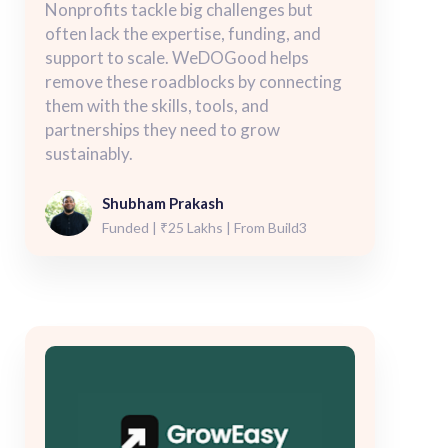
Nonprofits tackle big challenges but
often lack the expertise, funding, and
support to scale. WeDOGood helps
remove these roadblocks by connecting
them with the skills, tools, and
partnerships they need to grow
sustainably.
Shubham Prakash
Funded | ₹25 Lakhs | From Build3