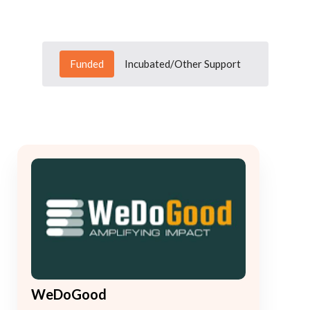
Funded
Incubated/Other Support
WeDoGood