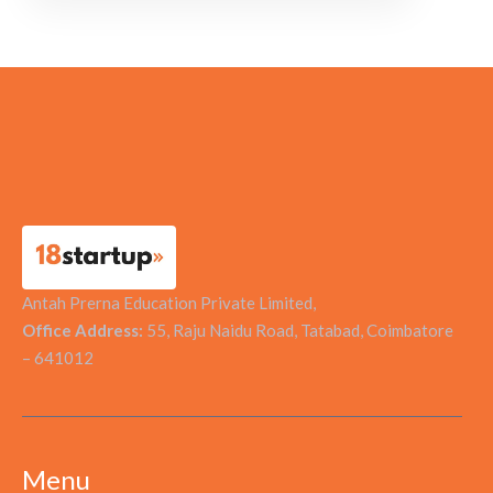
Antah Prerna Education Private Limited,
Office Address:
55, Raju Naidu Road, Tatabad, Coimbatore
– 641012
Menu