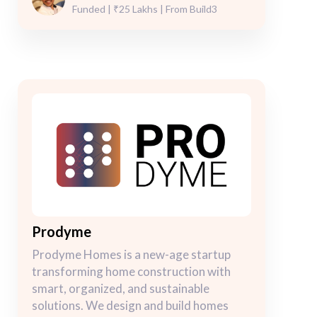
Funded | ₹25 Lakhs | From Build3
Prodyme
Prodyme Homes is a new-age startup
transforming home construction with
smart, organized, and sustainable
solutions. We design and build homes