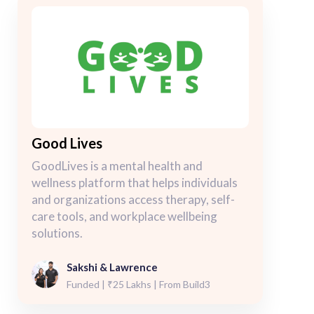
Good Lives
GoodLives is a mental health and
wellness platform that helps individuals
and organizations access therapy, self-
care tools, and workplace wellbeing
solutions.
Sakshi & Lawrence
Funded | ₹25 Lakhs | From Build3