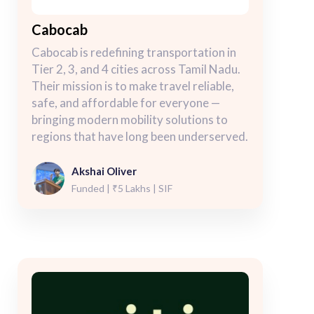
Cabocab
Cabocab is redefining transportation in
Tier 2, 3, and 4 cities across Tamil Nadu.
Their mission is to make travel reliable,
safe, and affordable for everyone —
bringing modern mobility solutions to
regions that have long been underserved.
Akshai Oliver
Funded | ₹5 Lakhs | SIF