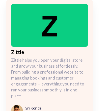
Zittle
Zittle helps you open your digital store
and grow your business effortlessly.
From building a professional website to
managing bookings and customer
engagements — everything you need to
run your business smoothly is in one
place.
Sri Konda