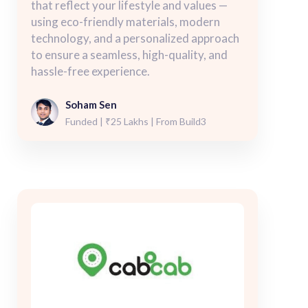
that reflect your lifestyle and values —
using eco-friendly materials, modern
technology, and a personalized approach
to ensure a seamless, high-quality, and
hassle-free experience.
Soham Sen
Funded | ₹25 Lakhs | From Build3