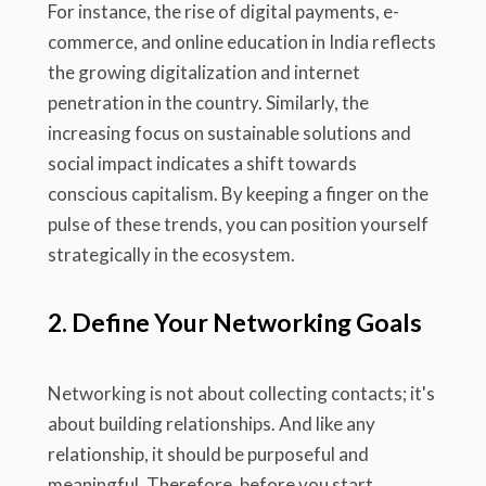
For instance, the rise of digital payments, e-
commerce, and online education in India reflects
the growing digitalization and internet
penetration in the country. Similarly, the
increasing focus on sustainable solutions and
social impact indicates a shift towards
conscious capitalism. By keeping a finger on the
pulse of these trends, you can position yourself
strategically in the ecosystem.
2. Define Your Networking Goals
Networking is not about collecting contacts; it's
about building relationships. And like any
relationship, it should be purposeful and
meaningful. Therefore, before you start