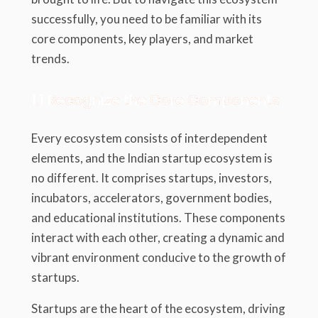
successfully, you need to be familiar with its
core components, key players, and market
trends.
1.1 Recognize the Core Components
Every ecosystem consists of interdependent
elements, and the Indian startup ecosystem is
no different. It comprises startups, investors,
incubators, accelerators, government bodies,
and educational institutions. These components
interact with each other, creating a dynamic and
vibrant environment conducive to the growth of
startups.
Startups are the heart of the ecosystem, driving