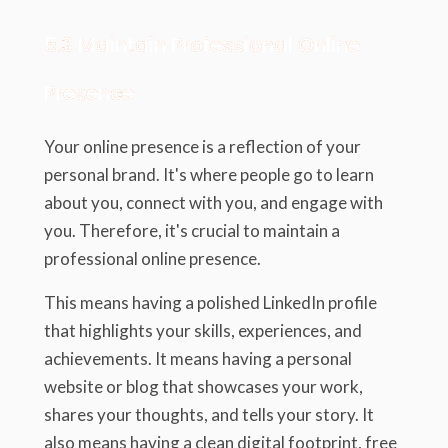
5.3 Maintain Professional Online
Presence
Your online presence is a reflection of your
personal brand. It's where people go to learn
about you, connect with you, and engage with
you. Therefore, it's crucial to maintain a
professional online presence.
This means having a polished LinkedIn profile
that highlights your skills, experiences, and
achievements. It means having a personal
website or blog that showcases your work,
shares your thoughts, and tells your story. It
also means having a clean digital footprint, free