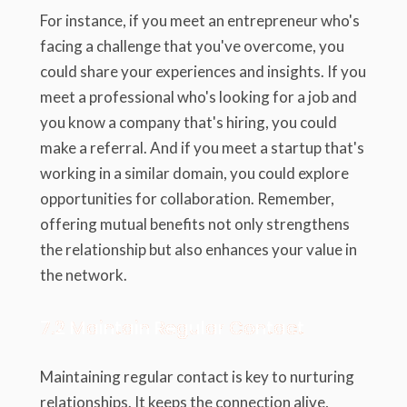
For instance, if you meet an entrepreneur who's
facing a challenge that you've overcome, you
could share your experiences and insights. If you
meet a professional who's looking for a job and
you know a company that's hiring, you could
make a referral. And if you meet a startup that's
working in a similar domain, you could explore
opportunities for collaboration. Remember,
offering mutual benefits not only strengthens
the relationship but also enhances your value in
the network.
7.2 Maintain Regular Contact
Maintaining regular contact is key to nurturing
relationships. It keeps the connection alive,