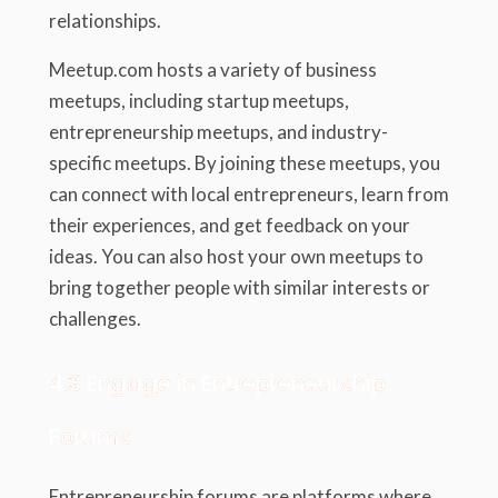
relationships.
Meetup.com hosts a variety of business
meetups, including startup meetups,
entrepreneurship meetups, and industry-
specific meetups. By joining these meetups, you
can connect with local entrepreneurs, learn from
their experiences, and get feedback on your
ideas. You can also host your own meetups to
bring together people with similar interests or
challenges.
4.3 Engage in Entrepreneurship
Forums
Entrepreneurship forums are platforms where