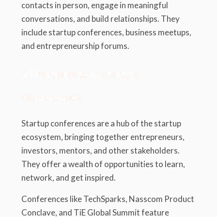
contacts in person, engage in meaningful
conversations, and build relationships. They
include startup conferences, business meetups,
and entrepreneurship forums.
4.1 Participate in Startup
Conferences
Startup conferences are a hub of the startup
ecosystem, bringing together entrepreneurs,
investors, mentors, and other stakeholders.
They offer a wealth of opportunities to learn,
network, and get inspired.
Conferences like TechSparks, Nasscom Product
Conclave, and TiE Global Summit feature