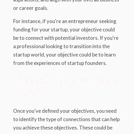
or career goals.
For instance, if you're an entrepreneur seeking
funding for your startup, your objective could
be to connect with potential investors. If you're
a professional looking to transition into the
startup world, your objective could be to learn
from the experiences of startup founders.
2.2 Decide the Type of Connections
Needed
Once you've defined your objectives, you need
to identify the type of connections that can help
you achieve these objectives. These could be