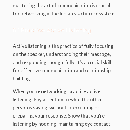
mastering the art of communication is crucial
for networking in the Indian startup ecosystem.
6.1 Practice Active Listening
Active listening is the practice of fully focusing
on the speaker, understanding their message,
and responding thoughtfully. It's a crucial skill
for effective communication and relationship
building.
When you're networking, practice active
listening. Pay attention to what the other
person is saying, without interrupting or
preparing your response. Show that you're
listening by nodding, maintaining eye contact,