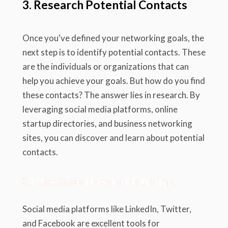
3. Research Potential Contacts
Once you've defined your networking goals, the
next step is to identify potential contacts. These
are the individuals or organizations that can
help you achieve your goals. But how do you find
these contacts? The answer lies in research. By
leveraging social media platforms, online
startup directories, and business networking
sites, you can discover and learn about potential
contacts.
3.1 Use Social Media Platforms
Social media platforms like LinkedIn, Twitter,
and Facebook are excellent tools for