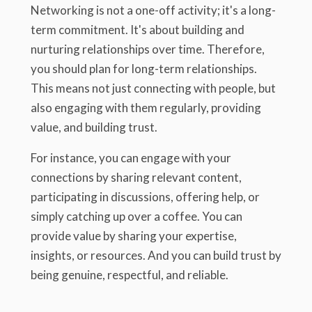
Networking is not a one-off activity; it's a long-
term commitment. It's about building and
nurturing relationships over time. Therefore,
you should plan for long-term relationships.
This means not just connecting with people, but
also engaging with them regularly, providing
value, and building trust.
For instance, you can engage with your
connections by sharing relevant content,
participating in discussions, offering help, or
simply catching up over a coffee. You can
provide value by sharing your expertise,
insights, or resources. And you can build trust by
being genuine, respectful, and reliable.