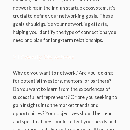
networking in the Indian startup ecosystem, it's
crucial to define your networking goals. These
goals should guide your networking efforts,
helping you identify the type of connections you
need and plan for long-term relationships.
2.1 Specify Objectives
Why do you want to network? Are you looking
for potential investors, mentors, or partners?
Do you want to learn from the experiences of
successful entrepreneurs? Or are you seeking to
gain insights into the market trends and
opportunities? Your objectives should be clear
and specific. They should reflect your needs and
aspirations, and align with your overall business