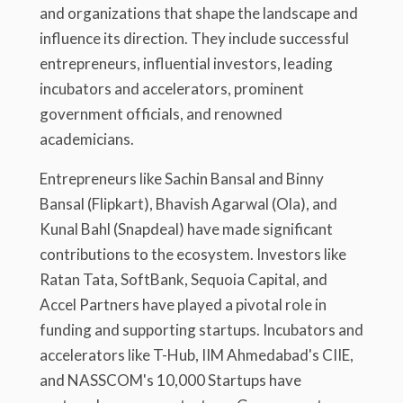
and organizations that shape the landscape and
influence its direction. They include successful
entrepreneurs, influential investors, leading
incubators and accelerators, prominent
government officials, and renowned
academicians.
Entrepreneurs like Sachin Bansal and Binny
Bansal (Flipkart), Bhavish Agarwal (Ola), and
Kunal Bahl (Snapdeal) have made significant
contributions to the ecosystem. Investors like
Ratan Tata, SoftBank, Sequoia Capital, and
Accel Partners have played a pivotal role in
funding and supporting startups. Incubators and
accelerators like T-Hub, IIM Ahmedabad's CIIE,
and NASSCOM's 10,000 Startups have