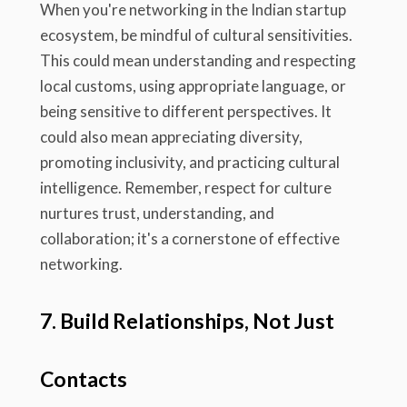
When you're networking in the Indian startup
ecosystem, be mindful of cultural sensitivities.
This could mean understanding and respecting
local customs, using appropriate language, or
being sensitive to different perspectives. It
could also mean appreciating diversity,
promoting inclusivity, and practicing cultural
intelligence. Remember, respect for culture
nurtures trust, understanding, and
collaboration; it's a cornerstone of effective
networking.
7. Build Relationships, Not Just
Contacts