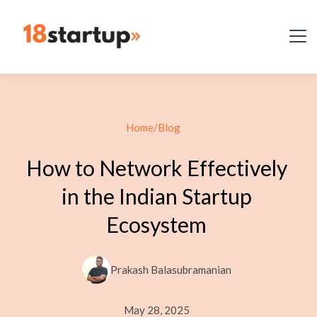
Home
/
Blog
How to Network Effectively
in the Indian Startup
Ecosystem
Prakash Balasubramanian
May 28, 2025