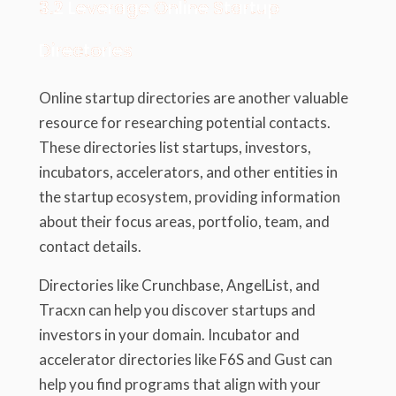
3.2 Leverage Online Startup
Directories
Online startup directories are another valuable
resource for researching potential contacts.
These directories list startups, investors,
incubators, accelerators, and other entities in
the startup ecosystem, providing information
about their focus areas, portfolio, team, and
contact details.
Directories like Crunchbase, AngelList, and
Tracxn can help you discover startups and
investors in your domain. Incubator and
accelerator directories like F6S and Gust can
help you find programs that align with your