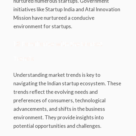
nurtured numerous startups. Government
initiatives like Startup India and Atal Innovation
Mission have nurtureed a conducive
environment for startups.
1.3 Familiarize with the Market
Trends
Understanding market trends is key to
navigating the Indian startup ecosystem. These
trends reflect the evolving needs and
preferences of consumers, technological
advancements, and shifts in the business
environment. They provide insights into
potential opportunities and challenges.