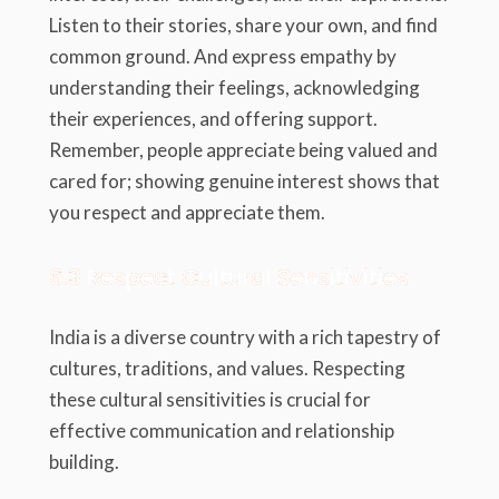
Listen to their stories, share your own, and find
common ground. And express empathy by
understanding their feelings, acknowledging
their experiences, and offering support.
Remember, people appreciate being valued and
cared for; showing genuine interest shows that
you respect and appreciate them.
6.3 Respect Cultural Sensitivities
India is a diverse country with a rich tapestry of
cultures, traditions, and values. Respecting
these cultural sensitivities is crucial for
effective communication and relationship
building.