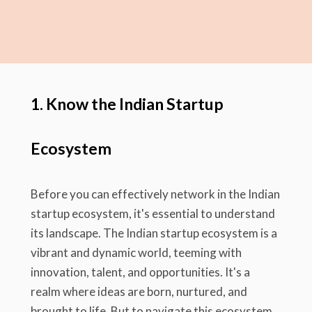
1. Know the Indian Startup
Ecosystem
Before you can effectively network in the Indian
startup ecosystem, it's essential to understand
its landscape. The Indian startup ecosystem is a
vibrant and dynamic world, teeming with
innovation, talent, and opportunities. It's a
realm where ideas are born, nurtured, and
brought to life. But to navigate this ecosystem