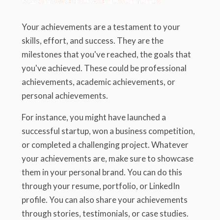
5.2 Showcase Achievements
Your achievements are a testament to your
skills, effort, and success. They are the
milestones that you've reached, the goals that
you've achieved. These could be professional
achievements, academic achievements, or
personal achievements.
For instance, you might have launched a
successful startup, won a business competition,
or completed a challenging project. Whatever
your achievements are, make sure to showcase
them in your personal brand. You can do this
through your resume, portfolio, or LinkedIn
profile. You can also share your achievements
through stories, testimonials, or case studies.