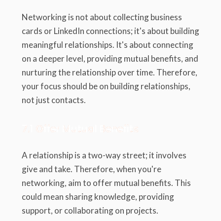
Networking is not about collecting business
cards or LinkedIn connections; it's about building
meaningful relationships. It's about connecting
on a deeper level, providing mutual benefits, and
nurturing the relationship over time. Therefore,
your focus should be on building relationships,
not just contacts.
7.1 Offer Mutual Benefits
A relationship is a two-way street; it involves
give and take. Therefore, when you're
networking, aim to offer mutual benefits. This
could mean sharing knowledge, providing
support, or collaborating on projects.