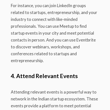
For instance, you can join LinkedIn groups
related to startups, entrepreneurship, and your
industry to connect with like-minded
professionals. You can use Meetup to find
startup events in your city and meet potential
contacts in person. And you can use Eventbrite
to discover webinars, workshops, and
conferences related to startups and
entrepreneurship.
4. Attend Relevant Events
Attending relevant events is a powerful way to
network in the Indian startup ecosystem. These
events provide a platform to meet potential