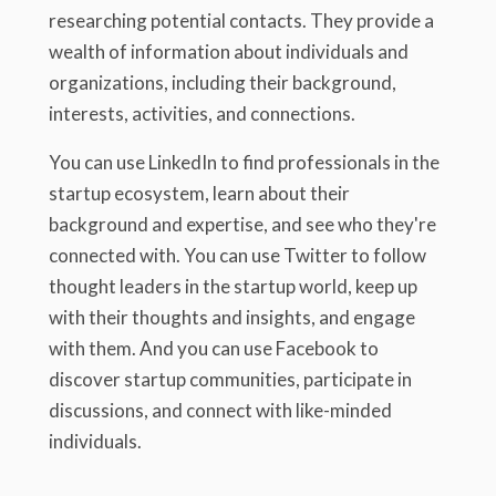
researching potential contacts. They provide a
wealth of information about individuals and
organizations, including their background,
interests, activities, and connections.
You can use LinkedIn to find professionals in the
startup ecosystem, learn about their
background and expertise, and see who they're
connected with. You can use Twitter to follow
thought leaders in the startup world, keep up
with their thoughts and insights, and engage
with them. And you can use Facebook to
discover startup communities, participate in
discussions, and connect with like-minded
individuals.