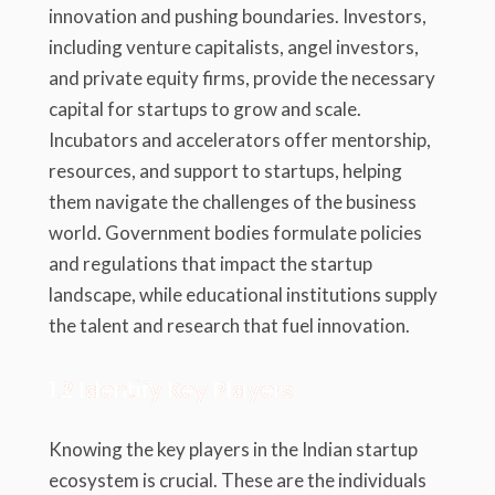
innovation and pushing boundaries. Investors,
including venture capitalists, angel investors,
and private equity firms, provide the necessary
capital for startups to grow and scale.
Incubators and accelerators offer mentorship,
resources, and support to startups, helping
them navigate the challenges of the business
world. Government bodies formulate policies
and regulations that impact the startup
landscape, while educational institutions supply
the talent and research that fuel innovation.
1.2 Identify Key Players
Knowing the key players in the Indian startup
ecosystem is crucial. These are the individuals