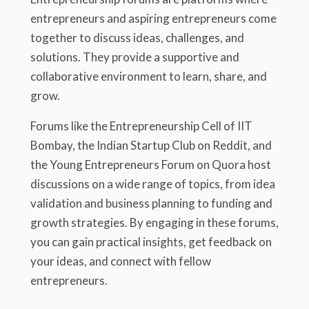
entrepreneurs and aspiring entrepreneurs come
together to discuss ideas, challenges, and
solutions. They provide a supportive and
collaborative environment to learn, share, and
grow.
Forums like the Entrepreneurship Cell of IIT
Bombay, the Indian Startup Club on Reddit, and
the Young Entrepreneurs Forum on Quora host
discussions on a wide range of topics, from idea
validation and business planning to funding and
growth strategies. By engaging in these forums,
you can gain practical insights, get feedback on
your ideas, and connect with fellow
entrepreneurs.