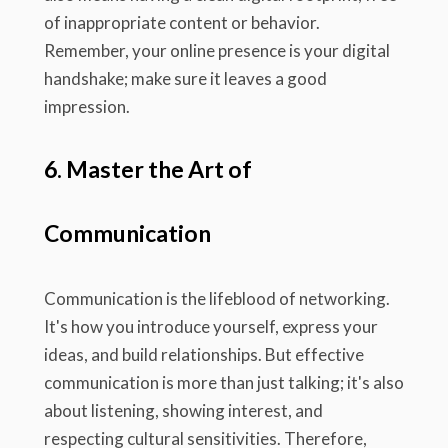
of inappropriate content or behavior.
Remember, your online presence is your digital
handshake; make sure it leaves a good
impression.
6. Master the Art of
Communication
Communication is the lifeblood of networking.
It's how you introduce yourself, express your
ideas, and build relationships. But effective
communication is more than just talking; it's also
about listening, showing interest, and
respecting cultural sensitivities. Therefore,