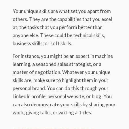
Your unique skills are what set you apart from
others. They are the capabilities that you excel
at, the tasks that you perform better than
anyone else. These could be technical skills,
business skills, or soft skills.
For instance, you might be an expert in machine
learning, a seasoned sales strategist, or a
master of negotiation. Whatever your unique
skills are, make sure to highlight them in your
personal brand. You can do this through your
LinkedIn profile, personal website, or blog. You
can also demonstrate your skills by sharing your
work, giving talks, or writing articles.