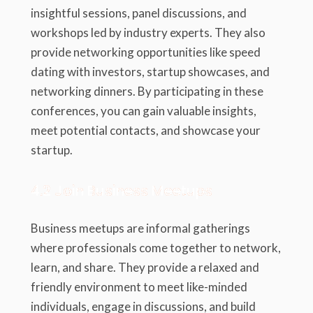
insightful sessions, panel discussions, and
workshops led by industry experts. They also
provide networking opportunities like speed
dating with investors, startup showcases, and
networking dinners. By participating in these
conferences, you can gain valuable insights,
meet potential contacts, and showcase your
startup.
4.2 Join Business Meetups
Business meetups are informal gatherings
where professionals come together to network,
learn, and share. They provide a relaxed and
friendly environment to meet like-minded
individuals, engage in discussions, and build