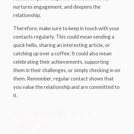
nurtures engagement, and deepens the
relationship.
Therefore, make sure to keep in touch with your
contacts regularly. This could mean sending a
quick hello, sharing an interesting article, or
catching up over a coffee. It could also mean
celebrating their achievements, supporting
them in their challenges, or simply checking in on
them. Remember, regular contact shows that
you value the relationship and are committed to
it.
7.3 Show Appreciation and
Recognition