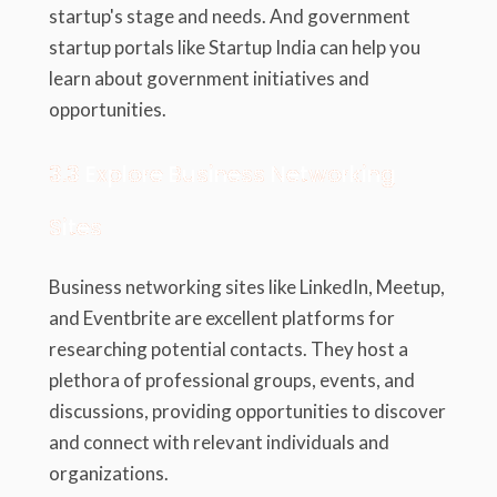
startup's stage and needs. And government
startup portals like Startup India can help you
learn about government initiatives and
opportunities.
3.3 Explore Business Networking
Sites
Business networking sites like LinkedIn, Meetup,
and Eventbrite are excellent platforms for
researching potential contacts. They host a
plethora of professional groups, events, and
discussions, providing opportunities to discover
and connect with relevant individuals and
organizations.