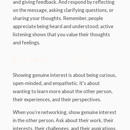
and giving feedback. And respond by reflecting
on the message, asking clarifying questions, or
sharing your thoughts. Remember, people
appreciate being heard and understood; active
listening shows that you value their thoughts
and feelings.
6.2 Show Genuine Interest
Showing genuine interest is about being curious,
open-minded, and empathetic. It's about
wanting to learn more about the other person,
their experiences, and their perspectives.
When you're networking, show genuine interest
in the other person. Ask about their work, their
interests, their challenges, and their aspirations.