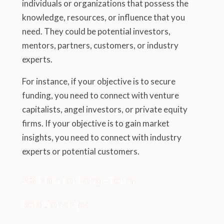
individuals or organizations that possess the
knowledge, resources, or influence that you
need. They could be potential investors,
mentors, partners, customers, or industry
experts.
For instance, if your objective is to secure
funding, you need to connect with venture
capitalists, angel investors, or private equity
firms. If your objective is to gain market
insights, you need to connect with industry
experts or potential customers.
2.3 Plan for Long-Term
Relationships