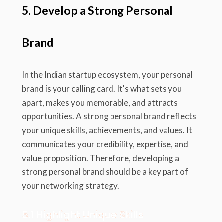
5. Develop a Strong Personal
Brand
In the Indian startup ecosystem, your personal
brand is your calling card. It's what sets you
apart, makes you memorable, and attracts
opportunities. A strong personal brand reflects
your unique skills, achievements, and values. It
communicates your credibility, expertise, and
value proposition. Therefore, developing a
strong personal brand should be a key part of
your networking strategy.
5.1 Highlight Unique Skills