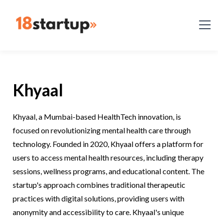
Khyaal
Khyaal, a Mumbai-based HealthTech innovation, is
focused on revolutionizing mental health care through
technology. Founded in 2020, Khyaal offers a platform for
users to access mental health resources, including therapy
sessions, wellness programs, and educational content. The
startup's approach combines traditional therapeutic
practices with digital solutions, providing users with
anonymity and accessibility to care. Khyaal's unique