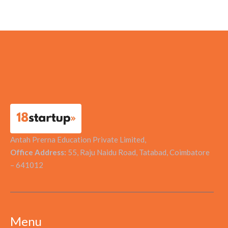
Tapu Sustainable Solutions
Antah Prerna Education Private Limited,
Office Address:
55, Raju Naidu Road, Tatabad, Coimbatore
– 641012
Menu