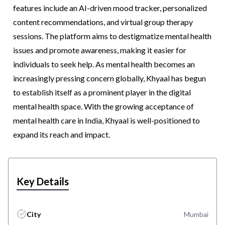
features include an AI-driven mood tracker, personalized
content recommendations, and virtual group therapy
sessions. The platform aims to destigmatize mental health
issues and promote awareness, making it easier for
individuals to seek help. As mental health becomes an
increasingly pressing concern globally, Khyaal has begun
to establish itself as a prominent player in the digital
mental health space. With the growing acceptance of
mental health care in India, Khyaal is well-positioned to
expand its reach and impact.
Key Details
City
Mumbai