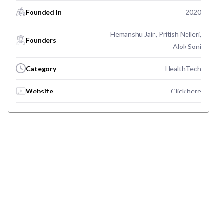
Founded In
2020
Hemanshu Jain, Pritish Nelleri,
Founders
Alok Soni
Category
HealthTech
Website
Click here