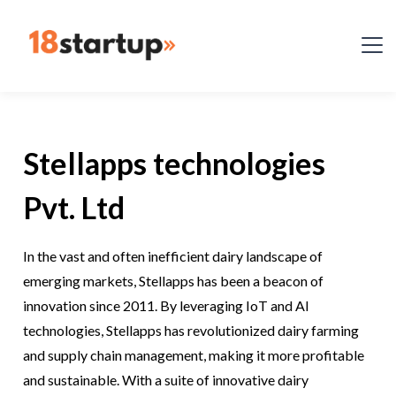
Stellapps technologies
Pvt. Ltd
In the vast and often inefficient dairy landscape of
emerging markets, Stellapps has been a beacon of
innovation since 2011. By leveraging IoT and AI
technologies, Stellapps has revolutionized dairy farming
and supply chain management, making it more profitable
and sustainable. With a suite of innovative dairy