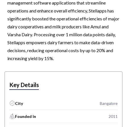
management software applications that streamline
operations and enhance overall efficiency, Stellapps has
significantly boosted the operational efficiencies of major
dairy cooperatives and milk producers like Amul and
Varsha Dairy. Processing over 1 million data points daily,
Stellapps empowers dairy farmers to make data-driven
decisions, reducing operational costs by up to 20% and
increasing yield by 15%.
Key Details
City
Bangalore
Founded In
2011