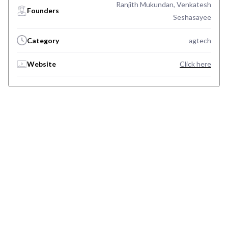
Ranjith Mukundan, Venkatesh
Founders
Seshasayee
Category
agtech
Website
Click here