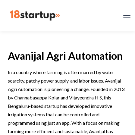
Avanijal Agri Automation
In a country where farming is often marred by water
scarcity, patchy power supply, and labor issues, Avanijal
Agri Automation is pioneering a change. Founded in 2013
by Channabasappa Kolar and Vijayeendra H S, this
Bengaluru-based startup has developed innovative
irrigation systems that can be controlled and
programmed using just an app. With a focus on making
farming more efficient and sustainable, Avanijal has