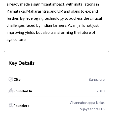
already made a significant impact, with installations in
Karnataka, Maharashtra, and UP, and plans to expand
further. By leveraging technology to address the critical
challenges faced by Indian farmers, Avanijal is not just
improving yields but also transforming the future of
agriculture.
Key Details
City
Bangalore
Founded In
2013
Channabasappa Kolar,
Founders
Vijayeendra H S