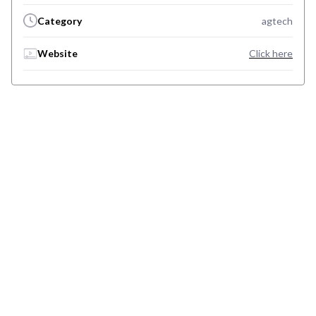
Category
agtech
Website
Click here