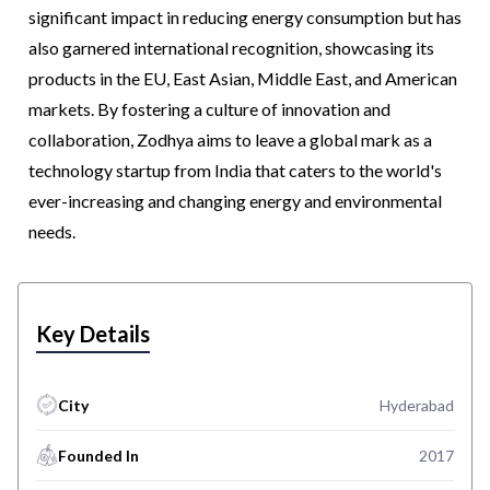
significant impact in reducing energy consumption but has
also garnered international recognition, showcasing its
products in the EU, East Asian, Middle East, and American
markets. By fostering a culture of innovation and
collaboration, Zodhya aims to leave a global mark as a
technology startup from India that caters to the world's
ever-increasing and changing energy and environmental
needs.
Key Details
City
Hyderabad
Founded In
2017