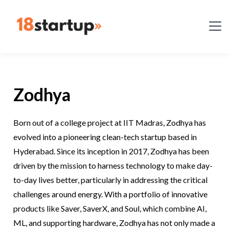
Zodhya
Born out of a college project at IIT Madras, Zodhya has
evolved into a pioneering clean-tech startup based in
Hyderabad. Since its inception in 2017, Zodhya has been
driven by the mission to harness technology to make day-
to-day lives better, particularly in addressing the critical
challenges around energy. With a portfolio of innovative
products like Saver, SaverX, and Soul, which combine AI,
ML, and supporting hardware, Zodhya has not only made a