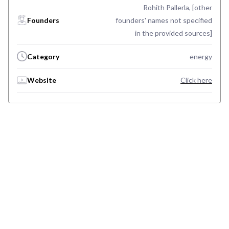
Rohith Pallerla, [other
Founders
founders' names not specified
in the provided sources]
Category
energy
Website
Click here