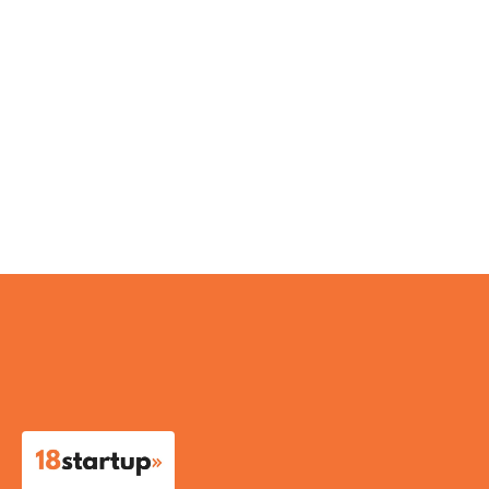
IndiBots
IDEACLINICS
Antariksh Waste Ventures Pvt Ltd
Chrogene Aarogyam Biotech Pvt LTD
RECKON GREEN INNOVATIONS PVT LTD