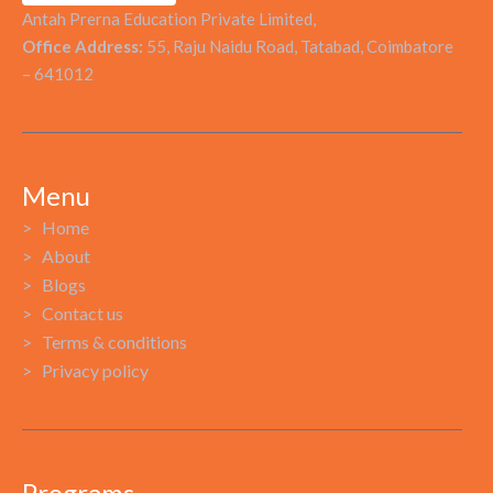
Antah Prerna Education Private Limited,
Office Address:
55, Raju Naidu Road, Tatabad, Coimbatore
– 641012
Menu
> Home
> About
> Blogs
> Contact us
> Terms & conditions
> Privacy policy
Programs