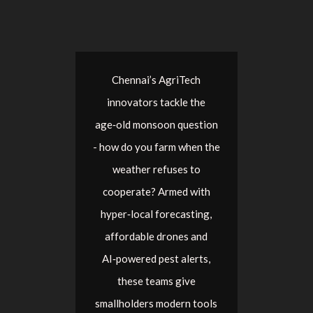
Chennai’s AgriTech
innovators tackle the
age‑old monsoon question
- how do you farm when the
weather refuses to
cooperate? Armed with
hyper‑local forecasting,
affordable drones and
AI‑powered pest alerts,
these teams give
smallholders modern tools