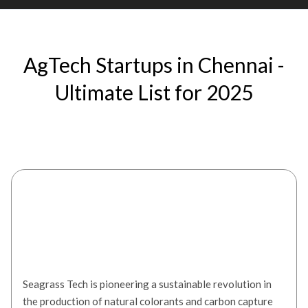
AgTech Startups in Chennai -
Ultimate List for 2025
Seagrass Tech
Seagrass Tech is pioneering a sustainable revolution in
the production of natural colorants and carbon capture