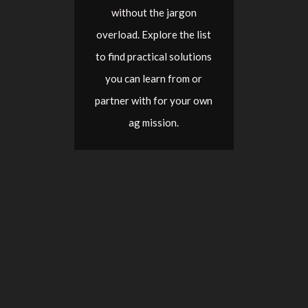
without the jargon
overload. Explore the list
to find practical solutions
you can learn from or
partner with for your own
ag mission.