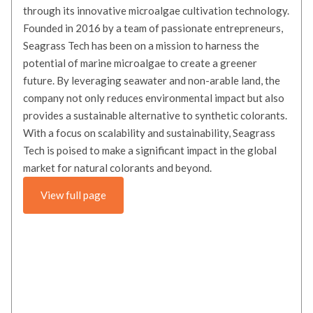
through its innovative microalgae cultivation technology.
Founded in 2016 by a team of passionate entrepreneurs,
Seagrass Tech has been on a mission to harness the
potential of marine microalgae to create a greener
future. By leveraging seawater and non-arable land, the
company not only reduces environmental impact but also
provides a sustainable alternative to synthetic colorants.
With a focus on scalability and sustainability, Seagrass
Tech is poised to make a significant impact in the global
market for natural colorants and beyond.
View full page