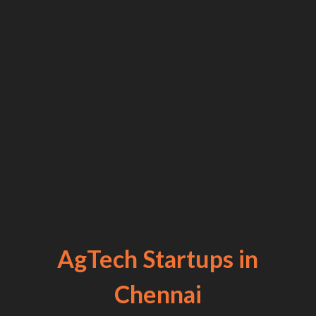
AgTech Startups in
Chennai