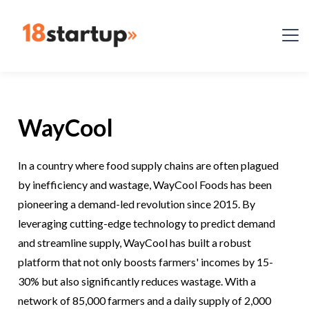
WayCool
In a country where food supply chains are often plagued
by inefficiency and wastage, WayCool Foods has been
pioneering a demand-led revolution since 2015. By
leveraging cutting-edge technology to predict demand
and streamline supply, WayCool has built a robust
platform that not only boosts farmers' incomes by 15-
30% but also significantly reduces wastage. With a
network of 85,000 farmers and a daily supply of 2,000