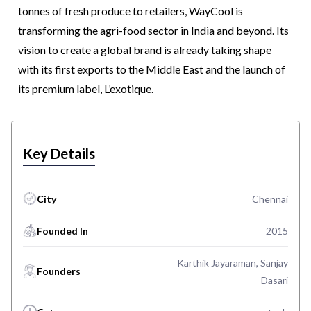
tonnes of fresh produce to retailers, WayCool is
transforming the agri-food sector in India and beyond. Its
vision to create a global brand is already taking shape
with its first exports to the Middle East and the launch of
its premium label, L’exotique.
Key Details
City
Chennai
Founded In
2015
Karthik Jayaraman, Sanjay
Founders
Dasari