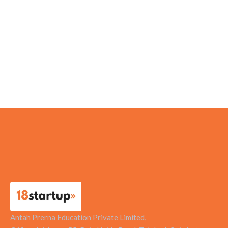
Centrado Tech Solutions Pvt Ltd
Suzhiyam Industrial Machines Pvt Ltd
WEGoT Utility Solutions
Contact Doctor Healthcare Pvt Ltd
Antah Prerna Education Private Limited,