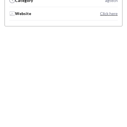
Category
agtech
Website
Click here