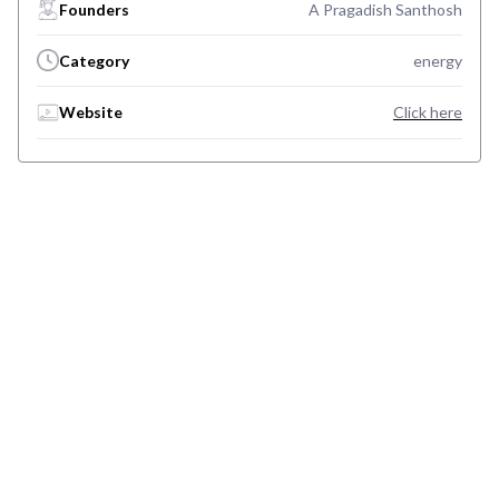
Founders
A Pragadish Santhosh
Category
energy
Website
Click here