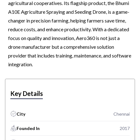
agricultural cooperatives. Its flagship product, the Bhumi
A10E Agriculture Spraying and Seeding Drone, is a game-
changer in precision farming, helping farmers save time,
reduce costs, and enhance productivity. With a dedicated
focus on quality and innovation, Aero360 is not just a
drone manufacturer but a comprehensive solution
provider that includes training, maintenance, and software
integration.
Key Details
City
Chennai
Founded In
2017