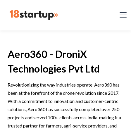
Aero360 - DroniX
Technologies Pvt Ltd
Revolutionizing the way industries operate, Aero360 has
been at the forefront of the drone revolution since 2017.
With a commitment to innovation and customer-centric
solutions, Aero360 has successfully completed over 250
projects and served 100+ clients across India, making it a
trusted partner for farmers, agri-service providers, and