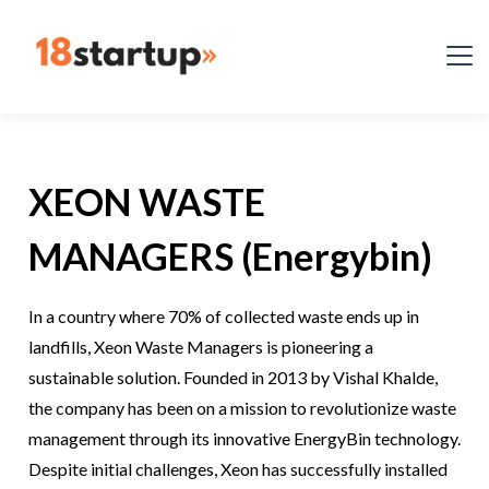
XEON WASTE
MANAGERS (Energybin)
In a country where 70% of collected waste ends up in
landfills, Xeon Waste Managers is pioneering a
sustainable solution. Founded in 2013 by Vishal Khalde,
the company has been on a mission to revolutionize waste
management through its innovative EnergyBin technology.
Despite initial challenges, Xeon has successfully installed