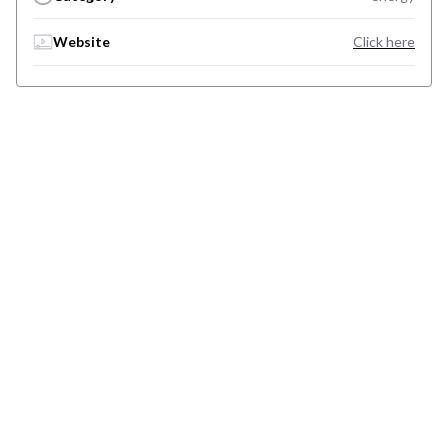
Website
Click here