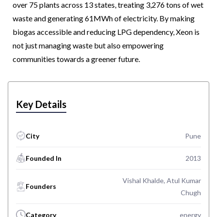
over 75 plants across 13 states, treating 3,276 tons of wet
waste and generating 61MWh of electricity. By making
biogas accessible and reducing LPG dependency, Xeon is
not just managing waste but also empowering
communities towards a greener future.
Key Details
City
Pune
Founded In
2013
Vishal Khalde, Atul Kumar
Founders
Chugh
Category
energy