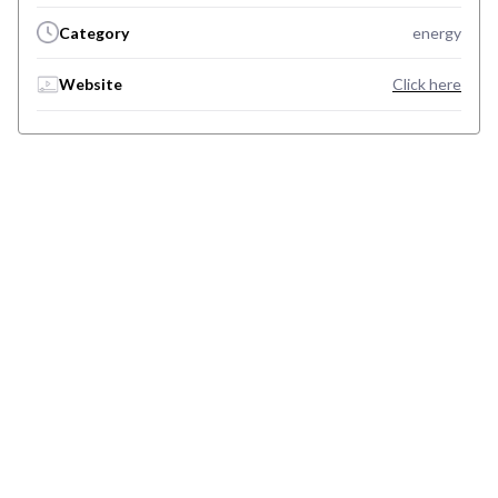
Category
energy
Website
Click here