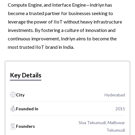
Compute Engine, and Interface Engine—Indriyn has
become a trusted partner for businesses seeking to
leverage the power of IIoT without heavy infrastructure
investments. By fostering a culture of innovation and
continuous improvement, Indriyn aims to become the
most trusted IIoT brand in India.
Key Details
City
Hyderabad
Founded In
2015
Siva Tekumudi, Malliswar
Founders
Tekumudi