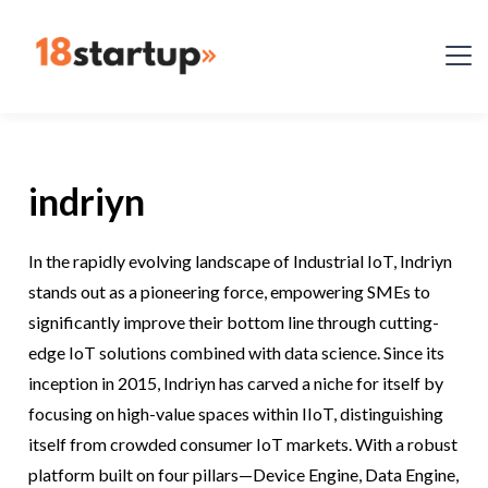
indriyn
In the rapidly evolving landscape of Industrial IoT, Indriyn
stands out as a pioneering force, empowering SMEs to
significantly improve their bottom line through cutting-
edge IoT solutions combined with data science. Since its
inception in 2015, Indriyn has carved a niche for itself by
focusing on high-value spaces within IIoT, distinguishing
itself from crowded consumer IoT markets. With a robust
platform built on four pillars—Device Engine, Data Engine,