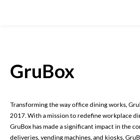
GruBox
Transforming the way office dining works, Gru
2017. With a mission to redefine workplace din
GruBox has made a significant impact in the co
deliveries, vending machines, and kiosks, Gru