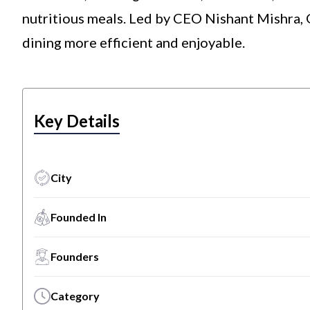
nutritious meals. Led by CEO Nishant Mishra, 
dining more efficient and enjoyable.
Key Details
City
Founded In
Founders
Category