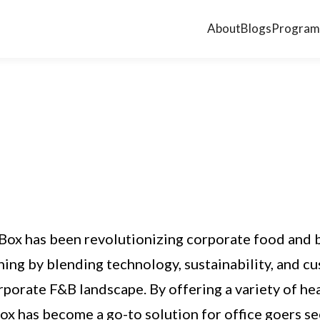
About
Blogs
Program
Box has been revolutionizing corporate food and 
ing by blending technology, sustainability, and cu
rporate F&B landscape. By offering a variety of he
Box has become a go-to solution for office goers s