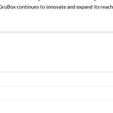
GruBox continues to innovate and expand its reac