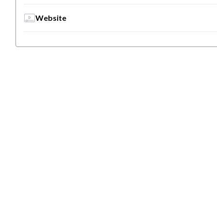
Website