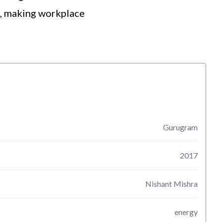
h, making workplace
Gurugram
2017
Nishant Mishra
energy