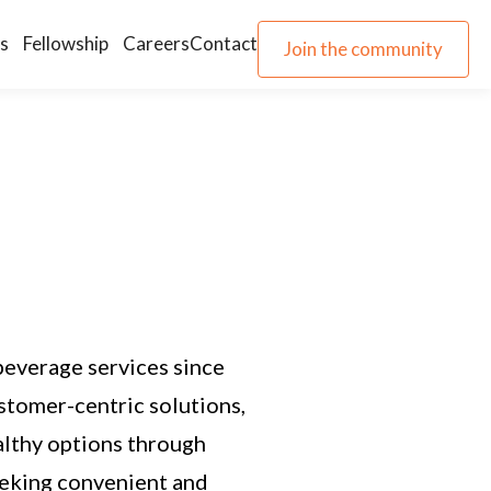
s
Fellowship
Careers
Contact
Join the community
Join the community
beverage services since
stomer-centric solutions,
althy options through
eeking convenient and