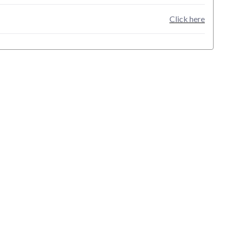
Click here