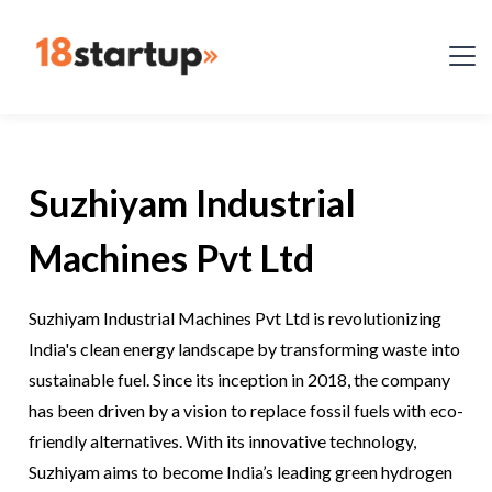
Suzhiyam Industrial
Machines Pvt Ltd
Suzhiyam Industrial Machines Pvt Ltd is revolutionizing
India's clean energy landscape by transforming waste into
sustainable fuel. Since its inception in 2018, the company
has been driven by a vision to replace fossil fuels with eco-
friendly alternatives. With its innovative technology,
Suzhiyam aims to become India’s leading green hydrogen