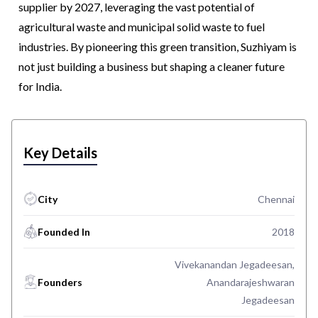
supplier by 2027, leveraging the vast potential of
agricultural waste and municipal solid waste to fuel
industries. By pioneering this green transition, Suzhiyam is
not just building a business but shaping a cleaner future
for India.
Key Details
City
Chennai
Founded In
2018
Vivekanandan Jegadeesan,
Founders
Anandarajeshwaran
Jegadeesan