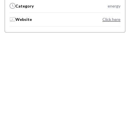
Category
energy
Website
Click here