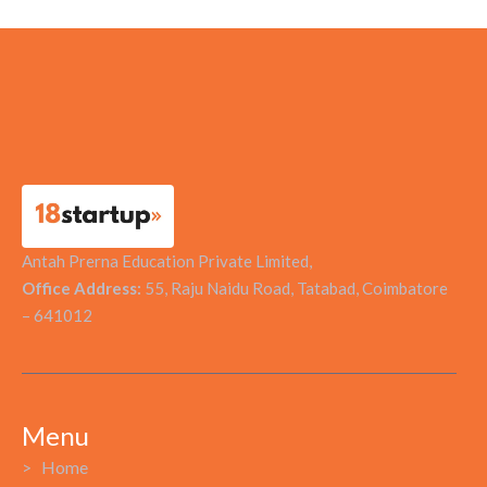
STRATECHGY
Antah Prerna Education Private Limited,
Office Address:
55, Raju Naidu Road, Tatabad, Coimbatore
– 641012
Menu
> Home