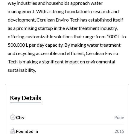
way industries and households approach water
management. With a strong foundation in research and
development, Cerulean Enviro Tech has established itself
as a promising startup in the water treatment industry,
offering customizable solutions that range from 1000 L to
500,000 L per day capacity. By making water treatment
and recycling accessible and efficient, Cerulean Enviro
Tech is making a significant impact on environmental
sustainability.
Key Details
City
Pune
Founded In
2015