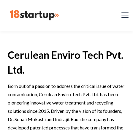
Cerulean Enviro Tech Pvt.
Ltd.
Born out of a passion to address the critical issue of water
contamination, Cerulean Enviro Tech Pvt. Ltd. has been
pioneering innovative water treatment and recycling
solutions since 2015. Driven by the vision of its founders,
Dr. Sonali Mokashi and Indrajit Rau, the company has
developed patented processes that have transformed the