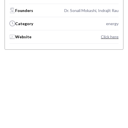
Founders
Dr. Sonali Mokashi, Indrajit Rau
Category
energy
Website
Click here