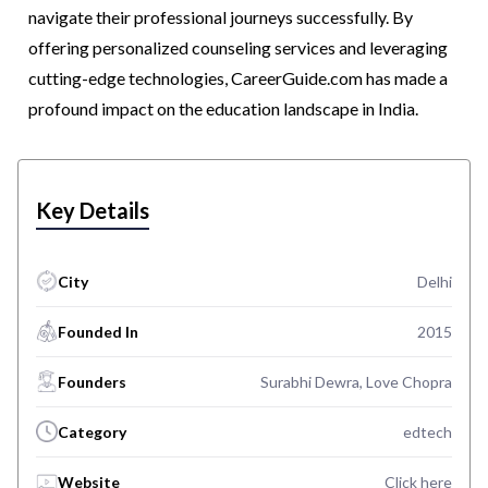
navigate their professional journeys successfully. By
offering personalized counseling services and leveraging
cutting-edge technologies, CareerGuide.com has made a
profound impact on the education landscape in India.
Key Details
City
Delhi
Founded In
2015
Founders
Surabhi Dewra, Love Chopra
Category
edtech
Website
Click here