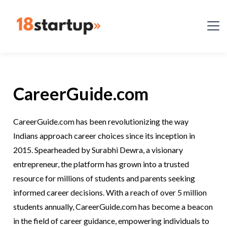
CareerGuide.com
CareerGuide.com has been revolutionizing the way
Indians approach career choices since its inception in
2015. Spearheaded by Surabhi Dewra, a visionary
entrepreneur, the platform has grown into a trusted
resource for millions of students and parents seeking
informed career decisions. With a reach of over 5 million
students annually, CareerGuide.com has become a beacon
in the field of career guidance, empowering individuals to