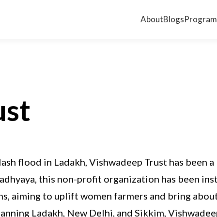
About
Blogs
Program
ust
flash flood in Ladakh, Vishwadeep Trust has been a
hyaya, this non-profit organization has been ins
s, aiming to uplift women farmers and bring about
panning Ladakh, New Delhi, and Sikkim, Vishwadee