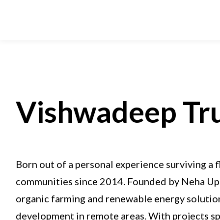
Vishwadeep Tr
Born out of a personal experience surviving a 
communities since 2014. Founded by Neha Upad
organic farming and renewable energy solution
development in remote areas. With projects s