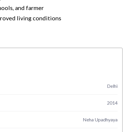
hools, and farmer
proved living conditions
Delhi
2014
Neha Upadhyaya