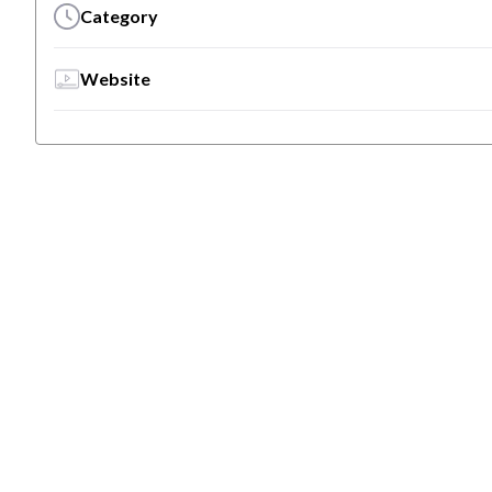
Category
Website