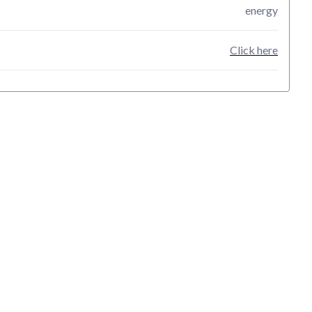
energy
Click here