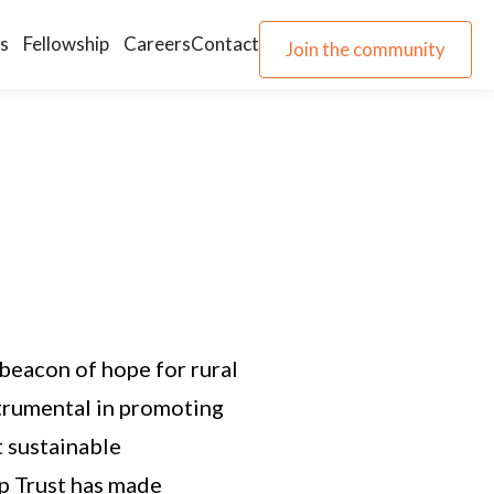
s
Fellowship
Careers
Contact
Join the community
Join the community
 beacon of hope for rural
trumental in promoting
 sustainable
p Trust has made