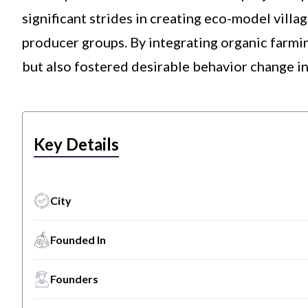
significant strides in creating eco-model villa
producer groups. By integrating organic farmin
but also fostered desirable behavior change in
Key Details
City
Founded In
Founders