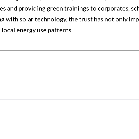
ges and providing green trainings to corporates, sc
g with solar technology, the trust has not only im
 local energy use patterns.